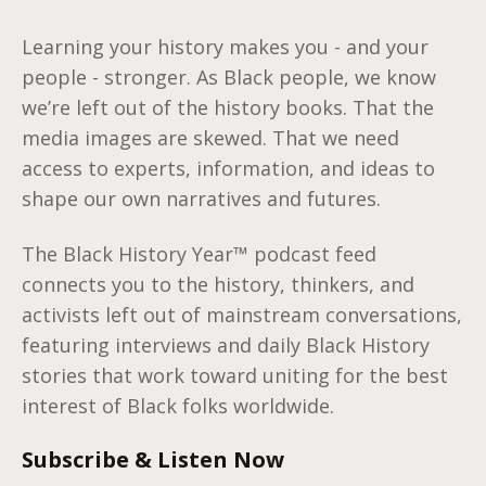
Learning your history makes you - and your
people - stronger. As Black people, we know
we’re left out of the history books. That the
media images are skewed. That we need
access to experts, information, and ideas to
shape our own narratives and futures.
The Black History Year™️ podcast feed
connects you to the history, thinkers, and
activists left out of mainstream conversations,
featuring interviews and daily Black History
stories that work toward uniting for the best
interest of Black folks worldwide.
Subscribe & Listen Now