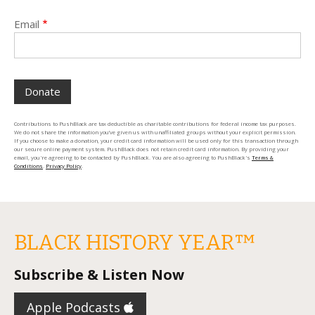
Email
Contributions to PushBlack are tax deductible as charitable contributions for federal income tax purposes.
We do not share the information you’ve given us with unaffiliated groups without your explicit permission.
If you choose to make a donation, your credit card information will be used only for this transaction through
our secure online payment system. PushBlack does not retain credit card information. By providing your
email, you're agreeing to be contacted by PushBlack. You are also agreeing to PushBlack's
Terms &
Conditions
.
Privacy Policy
.
BLACK HISTORY YEAR™️
Subscribe & Listen Now
Apple Podcasts