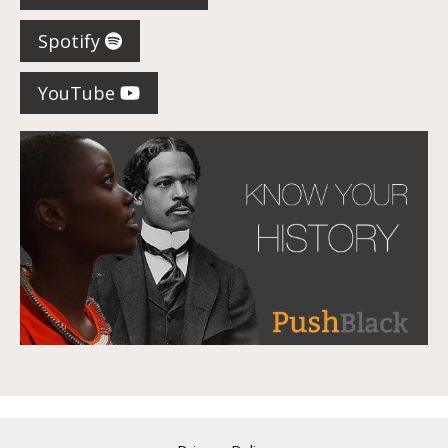
Spotify
YouTube