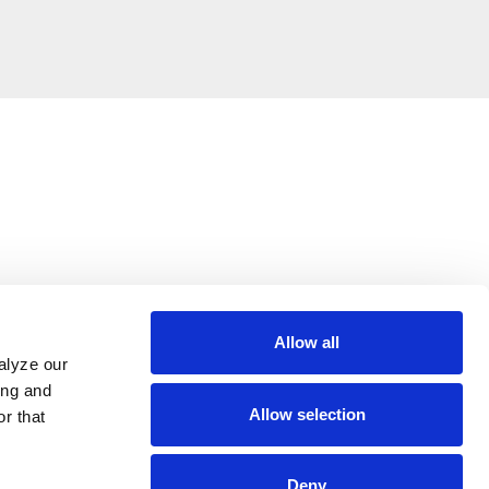
Allow all
alyze our
ing and
Allow selection
r that
Deny