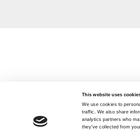
This website uses cookie
We use cookies to personal
traffic. We also share info
analytics partners who may
they’ve collected from your