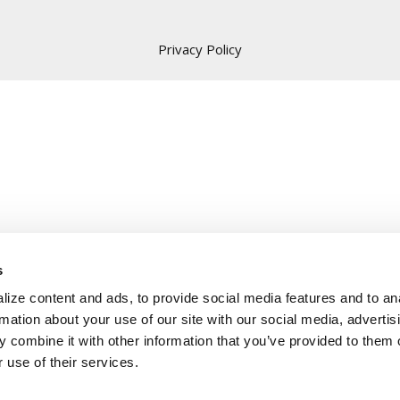
Privacy Policy
s
ize content and ads, to provide social media features and to an
rmation about your use of our site with our social media, advertis
 combine it with other information that you’ve provided to them o
 use of their services.