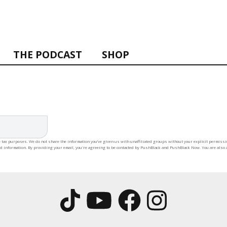
THE PODCAST
SHOP
 tax purposes. We do not share the information you’ve given us with unaffiliated groups without your explicit permission
rd information. By providing your email, you're agreeing to be contacted by PushBlack and PushBlack Now. You are also