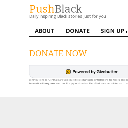
Skip
Push
Black
to
Daily inspiring Black stories just for you
main
content
Main
ABOUT
DONATE
SIGN UP
navigation
DONATE NOW
Contributions to PushBlack are tax deductible as charitable contributions for federal income
transaction through our secure online payment system. PushBlack does not retain credit ca