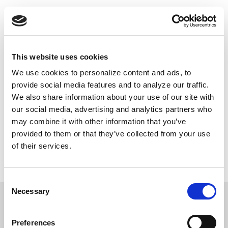
Skip
Push
Black
to
Daily inspiring Black stories just for you
main
content
Main
This website uses cookies
navigation
We use cookies to personalize content and ads, to
DONATE NOW
provide social media features and to analyze our traffic.
We also share information about your use of our site with
our social media, advertising and analytics partners who
may combine it with other information that you’ve
Contributions to PushBlack are tax deductible as charitable contributions for federal income tax purposes.
provided to them or that they’ve collected from your use
We do not share the information you’ve given us with unaffiliated groups without your explicit permission.
If you choose to make a donation, your credit card information will be used only for this transaction through
of their services.
our secure online payment system. PushBlack does not retain credit card information. By providing your
email, you're agreeing to be contacted by PushBlack and PushBlack Now. You are also agreeing to
PushBlack's
Terms & Conditions
.
Privacy Policy
.
Consent
Necessary
Selection
Preferences