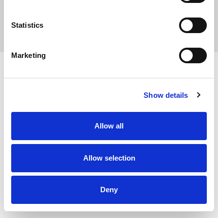
Statistics
Privacy Policy
Marketing
Show details
Allow all
Allow selection
Deny