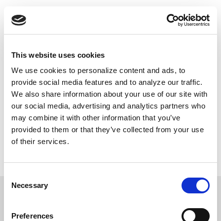
Skip
Push
Black
to
Daily inspiring Black stories just for you
main
content
Main
This website uses cookies
navigation
We use cookies to personalize content and ads, to
DONATE NOW
provide social media features and to analyze our traffic.
We also share information about your use of our site with
our social media, advertising and analytics partners who
may combine it with other information that you’ve
Contributions to PushBlack are tax deductible as charitable contributions for federal income tax purposes.
provided to them or that they’ve collected from your use
We do not share the information you’ve given us with unaffiliated groups without your explicit permission.
If you choose to make a donation, your credit card information will be used only for this transaction through
of their services.
our secure online payment system. PushBlack does not retain credit card information. By providing your
email, you're agreeing to be contacted by PushBlack and PushBlack Now. You are also agreeing to
PushBlack's
Terms & Conditions
.
Privacy Policy
.
Consent
Necessary
Selection
Preferences