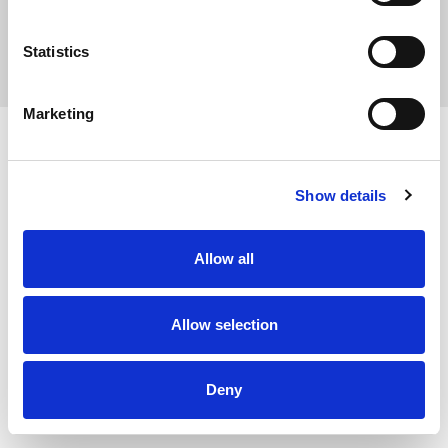
Statistics
Privacy Policy
Marketing
Show details
Allow all
Allow selection
Deny