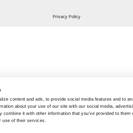
Privacy Policy
s
ize content and ads, to provide social media features and to an
rmation about your use of our site with our social media, advertis
 combine it with other information that you’ve provided to them o
 use of their services.