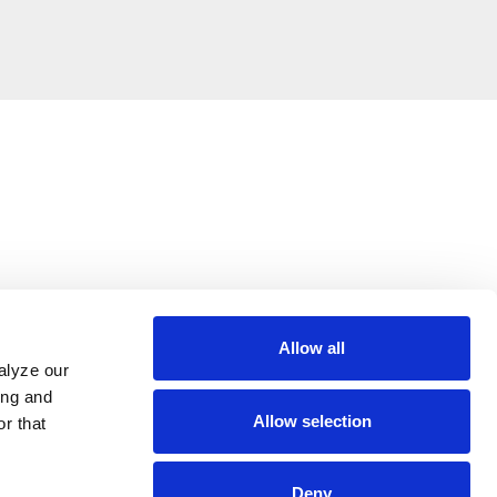
Allow all
alyze our
ing and
Allow selection
r that
Deny