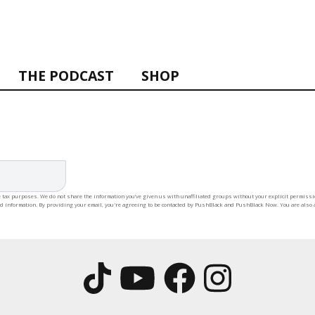
THE PODCAST
SHOP
 tax purposes. We do not share the information you’ve given us with unaffiliated groups without your explicit permission
rd information. By providing your email, you're agreeing to be contacted by PushBlack and PushBlack Now. You are also