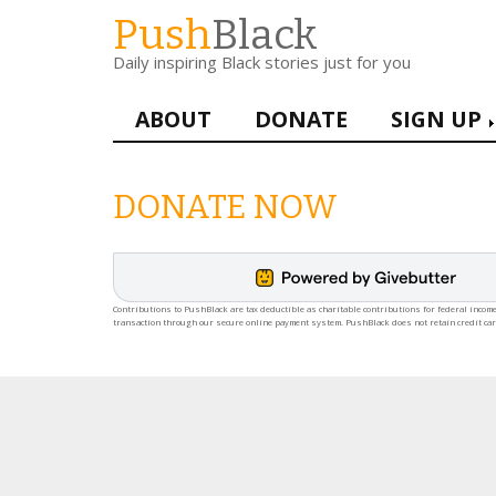
Skip
Push
Black
to
Daily inspiring Black stories just for you
main
content
Main
ABOUT
DONATE
SIGN UP
navigation
DONATE NOW
Contributions to PushBlack are tax deductible as charitable contributions for federal income
transaction through our secure online payment system. PushBlack does not retain credit ca