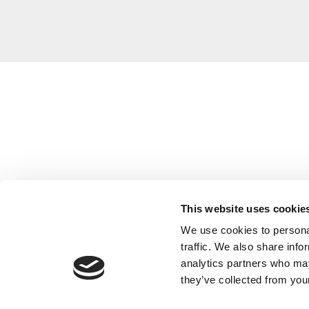
This website uses cookie
We use cookies to personal
traffic. We also share info
analytics partners who may
they’ve collected from your