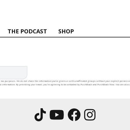
THE PODCAST
SHOP
 tax purposes. We do not share the information you’ve given us with unaffiliated groups without your explicit permission
rd information. By providing your email, you're agreeing to be contacted by PushBlack and PushBlack Now. You are also