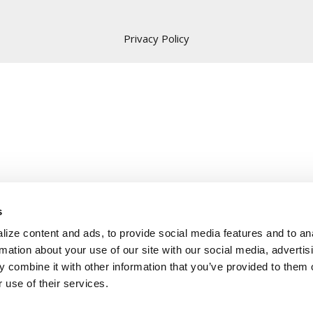
Privacy Policy
s
ize content and ads, to provide social media features and to an
rmation about your use of our site with our social media, advertis
 combine it with other information that you’ve provided to them o
 use of their services.