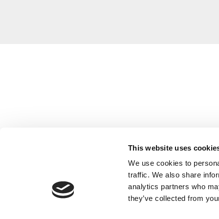
This website uses cookie
We use cookies to personal
traffic. We also share info
analytics partners who may
they’ve collected from your