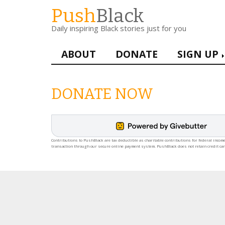
Skip
Push
Black
to
Daily inspiring Black stories just for you
main
content
Main
ABOUT
DONATE
SIGN UP
navigation
DONATE NOW
Contributions to PushBlack are tax deductible as charitable contributions for federal income
transaction through our secure online payment system. PushBlack does not retain credit ca