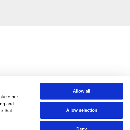
Allow all
alyze our
ing and
Allow selection
r that
Deny