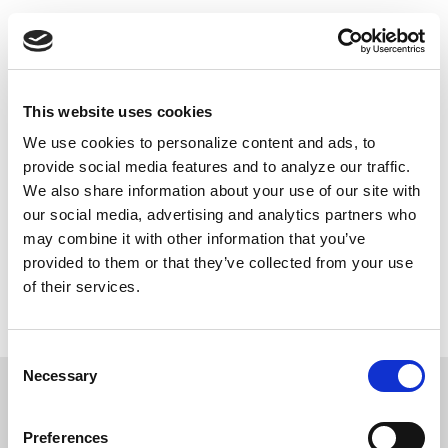
Skip
Push
Black
to
Daily inspiring Black stories just for you
main
content
Main
This website uses cookies
navigation
We use cookies to personalize content and ads, to
DONATE NOW
provide social media features and to analyze our traffic.
We also share information about your use of our site with
our social media, advertising and analytics partners who
may combine it with other information that you’ve
Contributions to PushBlack are tax deductible as charitable contributions for federal income tax purposes.
provided to them or that they’ve collected from your use
We do not share the information you’ve given us with unaffiliated groups without your explicit permission.
If you choose to make a donation, your credit card information will be used only for this transaction through
of their services.
our secure online payment system. PushBlack does not retain credit card information. By providing your
email, you're agreeing to be contacted by PushBlack and PushBlack Now. You are also agreeing to
PushBlack's
Terms & Conditions
.
Privacy Policy
.
Consent
Necessary
Selection
Preferences