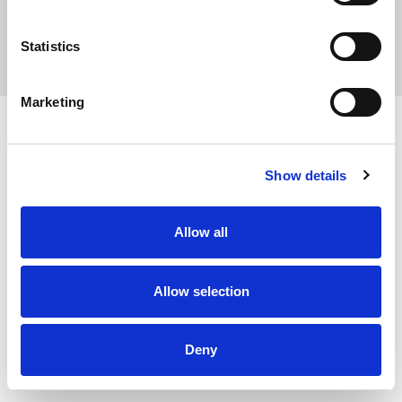
Statistics
Privacy Policy
Marketing
Show details
Allow all
Allow selection
Deny