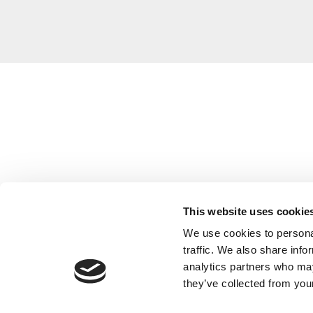
This website uses cookie
We use cookies to personal
traffic. We also share info
analytics partners who may
they’ve collected from your