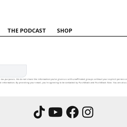
THE PODCAST
SHOP
 tax purposes. We do not share the information you’ve given us with unaffiliated groups without your explicit permission
rd information. By providing your email, you're agreeing to be contacted by PushBlack and PushBlack Now. You are also