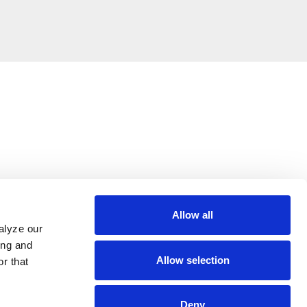
Allow all
alyze our
ing and
Allow selection
r that
Deny