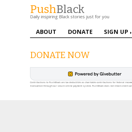
Skip
Push
Black
to
Daily inspiring Black stories just for you
main
content
Main
ABOUT
DONATE
SIGN UP
navigation
DONATE NOW
Contributions to PushBlack are tax deductible as charitable contributions for federal income
transaction through our secure online payment system. PushBlack does not retain credit ca