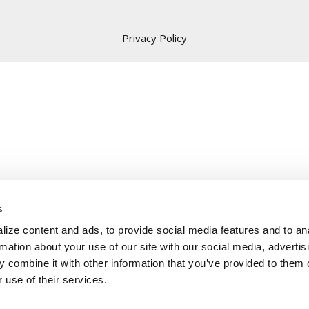
Privacy Policy
s
ize content and ads, to provide social media features and to an
rmation about your use of our site with our social media, advertis
 combine it with other information that you’ve provided to them o
 use of their services.