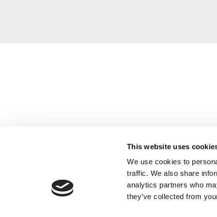
This website uses cookie
We use cookies to personal
traffic. We also share info
analytics partners who may
they’ve collected from your