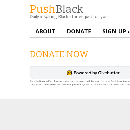
Skip
Push
Black
to
Daily inspiring Black stories just for you
main
content
Main
ABOUT
DONATE
SIGN UP
navigation
DONATE NOW
Contributions to PushBlack are tax deductible as charitable contributions for federal income
transaction through our secure online payment system. PushBlack does not retain credit ca