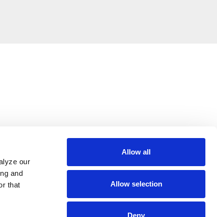
Allow all
alyze our
ing and
Allow selection
r that
Deny