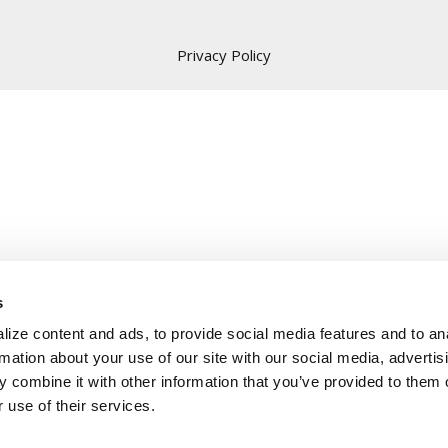
Privacy Policy
s
ize content and ads, to provide social media features and to an
rmation about your use of our site with our social media, advertis
 combine it with other information that you’ve provided to them o
 use of their services.