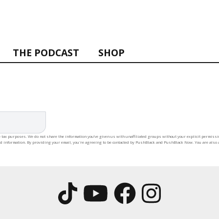
THE PODCAST
SHOP
 tax purposes. We do not share the information you’ve given us with unaffiliated groups without your explicit permission
rd information. By providing your email, you're agreeing to be contacted by PushBlack and PushBlack Now. You are also