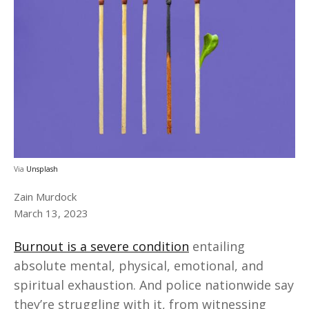
Via
Unsplash
Zain Murdock
March 13, 2023
Burnout is a severe condition
entailing
absolute mental, physical, emotional, and
spiritual exhaustion. And police nationwide say
they’re struggling with it, from witnessing