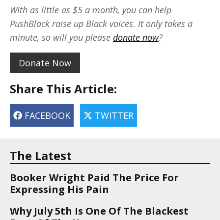
With as little as $5 a month, you can help
PushBlack raise up Black voices. It only takes a
minute, so will you please
donate now
?
Donate Now
Share This Article:
FACEBOOK
TWITTER
The Latest
Booker Wright Paid The Price For
Expressing His Pain
Why July 5th Is One Of The Blackest