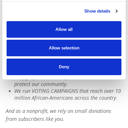
Show details
We have a quick favor to ask:
Allow all
PushBlack is a nonprofit dedicated to raising up
Black voices. We are a small team but we have an
Allow selection
outsized impact:
We reach tens of millions of people with our
Deny
BLACK NEWS & HISTORY STORIES every year.
We fight for CRIMINAL JUSTICE REFORM to
protect our community.
We run VOTING CAMPAIGNS that reach over 10
million African-Americans across the country.
And as a nonprofit, we rely on small donations
from subscribers like you.