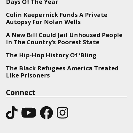
Days Of The Year
Colin Kaepernick Funds A Private
Autopsy For Nolan Wells
A New Bill Could Jail Unhoused People
In The Country’s Poorest State
The Hip-Hop History Of ‘Bling
The Black Refugees America Treated
Like Prisoners
Connect