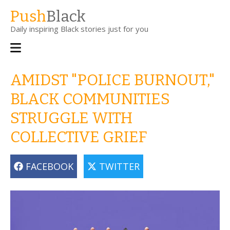
Skip
Push
Black
to
Daily inspiring Black stories just for you
main
content
Main
navigation
AMIDST "POLICE BURNOUT,"
BLACK COMMUNITIES
STRUGGLE WITH
COLLECTIVE GRIEF
FACEBOOK
TWITTER