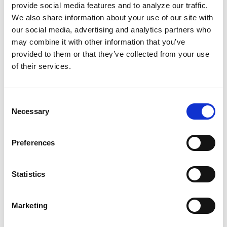
could use for things like community centers
provide social media features and to analyze our traffic.
and trauma response. And because their
We also share information about your use of our site with
killings don’t stop, we don’t even get the time
our social media, advertising and analytics partners who
may combine it with other information that you’ve
to properly
heal from our collective grief.
provided to them or that they’ve collected from your use
of their services.
Historically,
self-care has been essential
to
persevering in the fight for Black liberation.
The term “self-care” began in the medical field,
Consent
Necessary
then
became political
along with “community
Selection
care” around the 60s, 70s, and 80s, with figures
like the Black Panthers and disabled writer
Preferences
Audre Lorde popularizing the term even more.
Statistics
But even before then, our ancestors had
coping skills to survive. That’s why we exist
Marketing
today. We must continue to resist and reclaim
our autonomy to take care of ourselves.