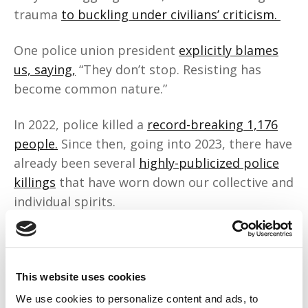
trauma
to buckling under civilians’ criticism.
One police union president
explicitly blames
us, saying,
“They don’t stop. Resisting has
become common nature.”
In 2022, police killed a
record-breaking 1,176
people.
Since then, going into 2023, there have
already been several
highly-publicized police
killings
that have worn down our collective and
individual spirits.
But they’re the ones burnt out? Maybe their
anti-Blackness is making them sick.
This website uses cookies
Police hoard the funding and resources we
We use cookies to personalize content and ads, to