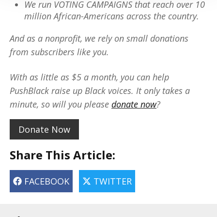
We run VOTING CAMPAIGNS that reach over 10
million African-Americans across the country.
And as a nonprofit, we rely on small donations
from subscribers like you.
With as little as $5 a month, you can help
PushBlack raise up Black voices. It only takes a
minute, so will you please
donate now
?
Donate Now
Share This Article:
FACEBOOK
TWITTER