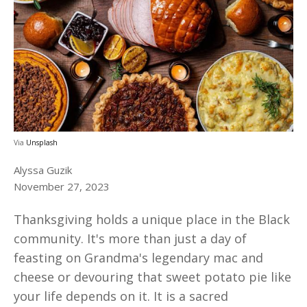
Via
Unsplash
Alyssa Guzik
November 27, 2023
Thanksgiving holds a unique place in the Black
community. It's more than just a day of
feasting on Grandma's legendary mac and
cheese or devouring that sweet potato pie like
your life depends on it. It is a sacred