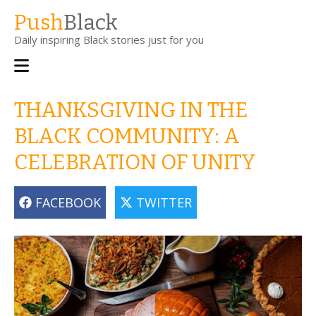
Skip
Push
Black
to
Daily inspiring Black stories just for you
main
content
Main
navigation
THANKSGIVING IN THE
BLACK COMMUNITY: A
CELEBRATION OF UNITY
FACEBOOK
TWITTER