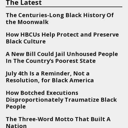
The Latest
The Centuries-Long Black History Of
the Moonwalk
How HBCUs Help Protect and Preserve
Black Culture
A New Bill Could Jail Unhoused People
In The Country’s Poorest State
July 4th Is a Reminder, Not a
Resolution, for Black America
How Botched Executions
Disproportionately Traumatize Black
People
The Three-Word Motto That Built A
Nation