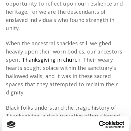
opportunity to reflect upon our resilience and
heritage, for we are the descendants of
enslaved individuals who found strength in
unity.
When the ancestral shackles still weighed
heavily upon their worn bodies, our ancestors
spent
Thanksgiving in church
. Their weary
hearts sought solace within the sanctuary's
hallowed walls, and it was in these sacred
spaces that they attempted to reclaim their
dignity.
Black folks understand the tragic history of
Thanksgiving, a dark narrative often silenced
within the annals of American tradition. We