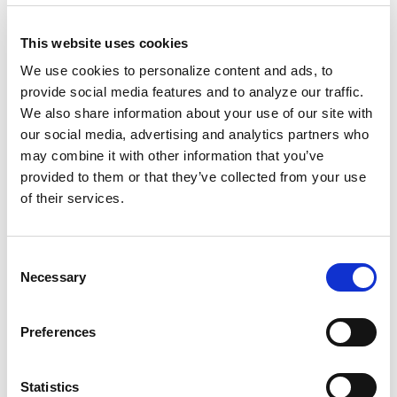
remember that this feast is rooted in the
colonization and subsequent genocide of
This website uses cookies
stolen land. Upon this fraught foundation, we
We use cookies to personalize content and ads, to
build our discernment and choose instead to
provide social media features and to analyze our traffic.
honor family bonds
during this period.
We also share information about your use of our site with
our social media, advertising and analytics partners who
We take this opportunity to gather around the
may combine it with other information that you’ve
table to savor delectable dishes and reflect on
provided to them or that they’ve collected from your use
our hard-fought battles and triumphs. Despite
of their services.
centuries of adversity and systemic injustices,
we have cultivated
an unbreakable spirit of
Consent
unity that shines brightest during this season
.
Necessary
Selection
Thanksgiving's foundation stands upon a
Preferences
tragic narrative often brushed aside. To
romanticize this day without acknowledging
Statistics
its darker truths is to perpetuate the cycle of