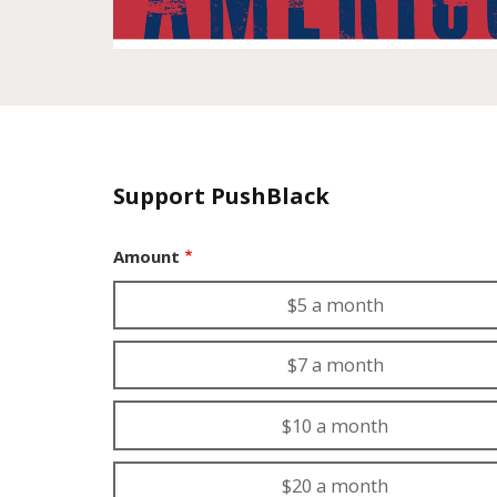
Support PushBlack
Amount
$5 a month
$7 a month
$10 a month
$20 a month