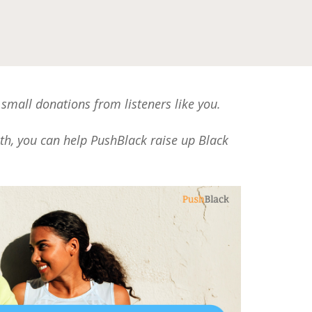
 small donations from listeners like you.
nth, you can help PushBlack raise up Black