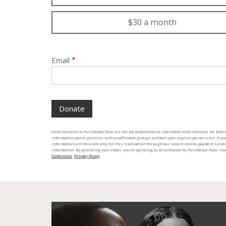
$30 a month
Email
Contributions to PushBlack Now are not tax deductible as charitable contributions for fede
information you’ve given us with unaffiliated groups without your explicit permission. If you
information will be used only for this transaction through our secure online payment syste
information. By providing your email, you're agreeing to be contacted by PushBlack Now. Y
Conditions
.
Privacy Policy
.