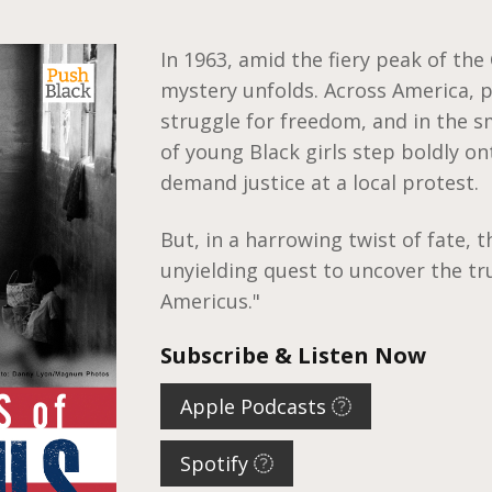
In 1963, amid the fiery peak of the
mystery unfolds. Across America, p
struggle for freedom, and in the s
of young Black girls step boldly on
demand justice at a local protest.
But, in a harrowing twist of fate, t
unyielding quest to uncover the tr
Americus."
Subscribe & Listen Now
Apple Podcasts
Spotify