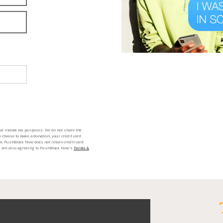
ral income tax purposes. We do not share the
 choose to make a donation, your credit card
m. PushBlack Now does not retain credit card
ou are also agreeing to PushBlack Now's
Terms &