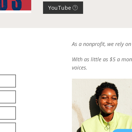
YouTube
As a nonprofit, we rely on
With as little as $5 a mo
voices.