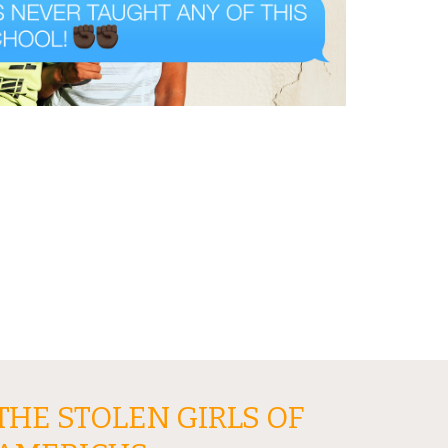
THE STOLEN GIRLS OF