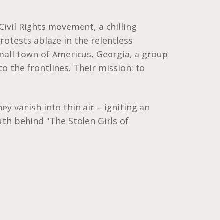
 Civil Rights movement, a chilling
rotests ablaze in the relentless
mall town of Americus, Georgia, a group
to the frontlines. Their mission: to
hey vanish into thin air – igniting an
uth behind "The Stolen Girls of