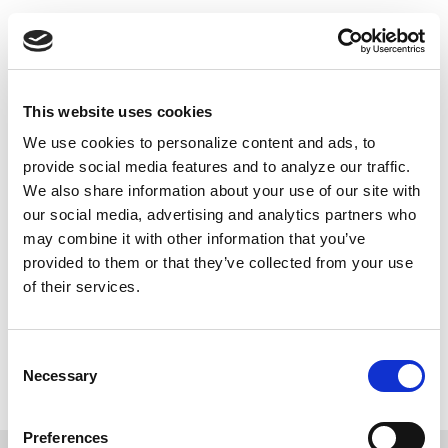
Skip
Push
Black
to
Daily inspiring Black stories just for you
main
content
Main
This website uses cookies
navigation
We use cookies to personalize content and ads, to
FACT-CHECKING POLICY
provide social media features and to analyze our traffic.
We also share information about your use of our site with
Our writers and reporters use their discretion
our social media, advertising and analytics partners who
to conduct their own fact-checking, as guided
may combine it with other information that you’ve
by our ethics policy. They independently verify
provided to them or that they’ve collected from your use
all facts in their stories, with the
of their services.
understanding that the news and information
we share has a direct impact on our
Consent
community.
Necessary
Selection
Preferences