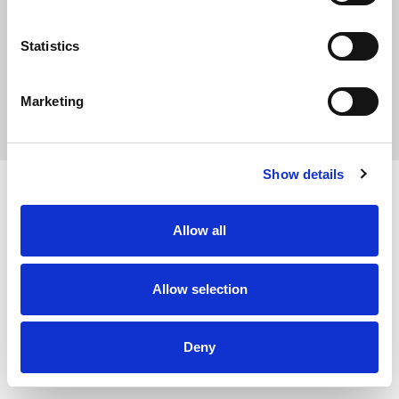
Statistics
Marketing
Privacy Policy
Show details
Allow all
Allow selection
Deny