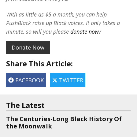
With as little as $5 a month, you can help
PushBlack raise up Black voices. It only takes a
minute, so will you please
donate now
?
Donate Now
Share This Article:
FACEBOOK
TWITTER
The Latest
The Centuries-Long Black History Of
the Moonwalk