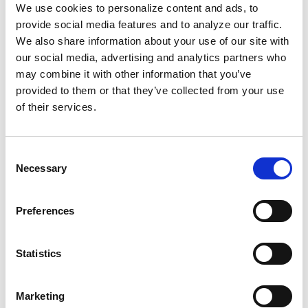
headaches, stomach problems, and seizures.
We use cookies to personalize content and ads, to
And cannibalism didn’t stop with mummies. It
provide social media features and to analyze our traffic.
continued on slave ships.
We also share information about your use of our site with
our social media, advertising and analytics partners who
may combine it with other information that you’ve
In 1838, sailors on the illegal Portuguese ship
provided to them or that they’ve collected from your use
the
Arrogante
were captured off the coast of
of their services.
Cuba with more than blood on their hands.
They had killed an enslaved person, cooked
him, and served the flesh to the other
Consent
Necessary
Selection
kidnapped people on the ship.
Europeans are the ones who have been savage.
Preferences
Black bodies have long been dehumanized.
These same deeply rooted “traditions” and
Statistics
beliefs about our bodies haven’t disappeared;
they still show up in dangerous ways in today’s
Marketing
healthcare systems. We can use this history to