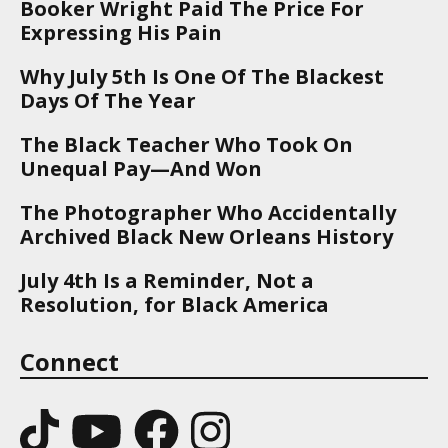
Booker Wright Paid The Price For
Expressing His Pain
Why July 5th Is One Of The Blackest
Days Of The Year
The Black Teacher Who Took On
Unequal Pay—And Won
The Photographer Who Accidentally
Archived Black New Orleans History
July 4th Is a Reminder, Not a
Resolution, for Black America
Connect