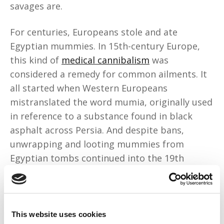
savages are.
For centuries, Europeans stole and ate
Egyptian mummies. In 15th-century Europe,
this kind of
medical cannibalism
was
considered a remedy for common ailments. It
all started when Western Europeans
mistranslated the word mumia, originally used
in reference to a substance found in black
asphalt across Persia. And despite bans,
unwrapping and looting mummies from
Egyptian tombs continued into the 19th
century.
London apothecaries sold
powdered
mummies
. Doctors prescribed the powder for
This website uses cookies