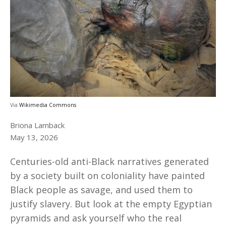
Via
Wikimedia Commons
Briona Lamback
May 13, 2026
Centuries-old anti-Black narratives generated
by a society built on coloniality have painted
Black people as savage, and used them to
justify slavery. But look at the empty Egyptian
pyramids and ask yourself who the real