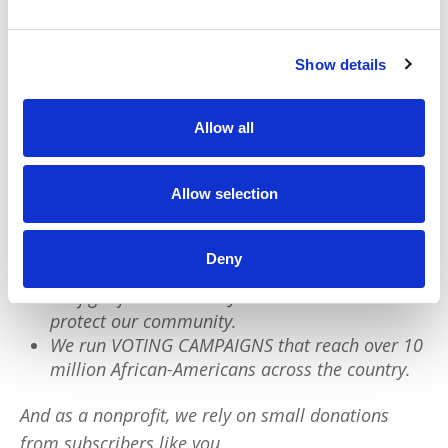
protect ourselves and move accordingly.
Show details
We have a quick favor to ask:
Allow all
PushBlack is a nonprofit dedicated to raising up
Black voices. We are a small team but we have an
Allow selection
outsized impact:
We reach tens of millions of people with our
Deny
BLACK NEWS & HISTORY STORIES every year.
We fight for CRIMINAL JUSTICE REFORM to
protect our community.
We run VOTING CAMPAIGNS that reach over 10
million African-Americans across the country.
And as a nonprofit, we rely on small donations
from subscribers like you.