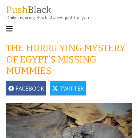
Skip
Push
Black
to
Daily inspiring Black stories just for you
main
content
Main
navigation
THE HORRIFYING MYSTERY
OF EGYPT’S MISSING
MUMMIES
FACEBOOK
TWITTER