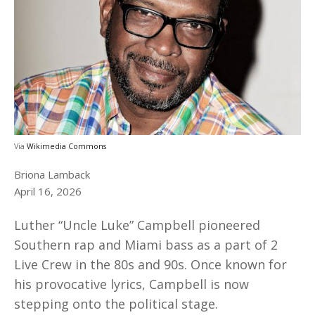
Via
Wikimedia Commons
Briona Lamback
April 16, 2026
Luther “Uncle Luke” Campbell pioneered
Southern rap and Miami bass as a part of 2
Live Crew in the 80s and 90s. Once known for
his provocative lyrics, Campbell is now
stepping onto the political stage.