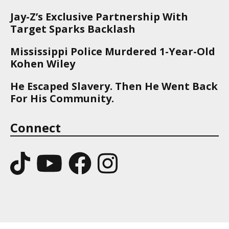
Jay-Z’s Exclusive Partnership With
Target Sparks Backlash
Mississippi Police Murdered 1-Year-Old
Kohen Wiley
He Escaped Slavery. Then He Went Back
For His Community.
Connect