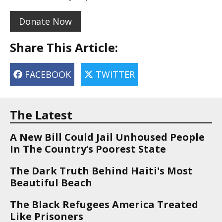
Donate Now
Share This Article:
FACEBOOK
TWITTER
The Latest
A New Bill Could Jail Unhoused People
In The Country’s Poorest State
The Dark Truth Behind Haiti's Most
Beautiful Beach
The Black Refugees America Treated
Like Prisoners