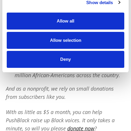
Show details
PushBlack is a nonprofit dedicated to raising up
Black voices. We are a small team but we have an
Allow all
outsized impact:
We reach tens of millions of people with our
Allow selection
BLACK NEWS & HISTORY STORIES every year.
We fight for CRIMINAL JUSTICE REFORM to
Deny
protect our community.
We run VOTING CAMPAIGNS that reach over 10
million African-Americans across the country.
And as a nonprofit, we rely on small donations
from subscribers like you.
With as little as $5 a month, you can help
PushBlack raise up Black voices. It only takes a
minute, so will you please
donate now
?