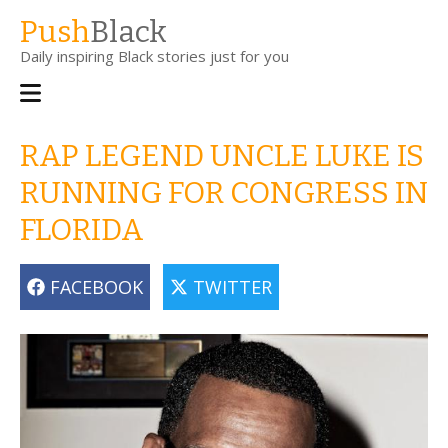
Skip
Push
Black
to
Daily inspiring Black stories just for you
main
content
Main
navigation
RAP LEGEND UNCLE LUKE IS
RUNNING FOR CONGRESS IN
FLORIDA
FACEBOOK
TWITTER