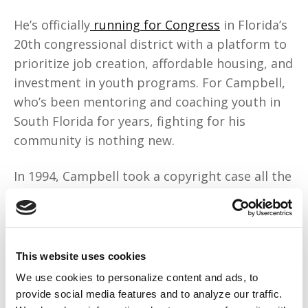
He’s officially
running for Congress
in Florida’s
20th congressional district with a platform to
prioritize job creation, affordable housing, and
investment in youth programs. For Campbell,
who’s been mentoring and coaching youth in
South Florida for years, fighting for his
community is nothing new.
In 1994, Campbell took a copyright case all the
way to the
Supreme Court
and won. The court
ruled that 2 Live Crew’s parody of the song
“Pretty Woman” is protected under the fair use
doctrine. Many say the case, Campbell v. Acuff-
This website uses cookies
Rose Music Inc., saved hip-hop.
We use cookies to personalize content and ads, to
provide social media features and to analyze our traffic.