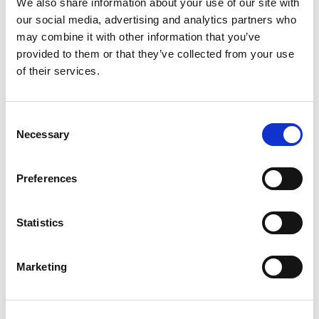
On the campaign trail, Campbell is still
We also share information about your use of our site with
unapologetically speaking his mind, calling out
our social media, advertising and analytics partners who
may combine it with other information that you’ve
Nick Cannon and Chilli for being Trump
provided to them or that they’ve collected from your use
supporters who’re turning their backs on the
of their services.
same people who made them famous. But we
know all skinfolk ain’t kinfolk.
Consent
Necessary
Having Black faces in high places isn’t an
Selection
automatic card for our freedom. But being
committed to bettering Black lives and
Preferences
speaking the truth is a requirement on the
path to getting there. No matter who you are
Statistics
or who you’ve been, you have a role to play in
Black liberation.
Marketing
We have a quick favor to ask: