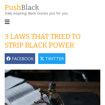
Skip
Push
Black
to
Daily inspiring Black stories just for you
main
content
Main
navigation
3 LAWS THAT TRIED TO
STRIP BLACK POWER
FACEBOOK
TWITTER