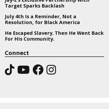
Target Sparks Backlash
July 4th Is a Reminder, Not a
Resolution, for Black America
He Escaped Slavery. Then He Went Back
For His Community.
Connect