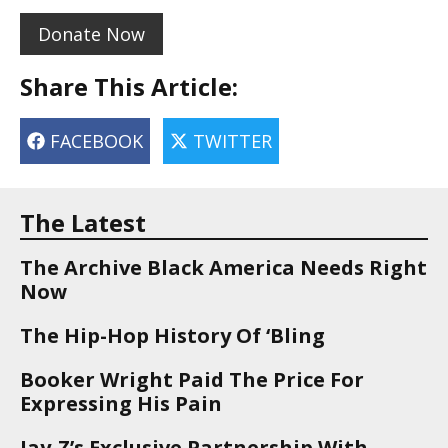
Donate Now
Share This Article:
FACEBOOK
TWITTER
The Latest
The Archive Black America Needs Right
Now
The Hip-Hop History Of ‘Bling
Booker Wright Paid The Price For
Expressing His Pain
Jay-Z’s Exclusive Partnership With