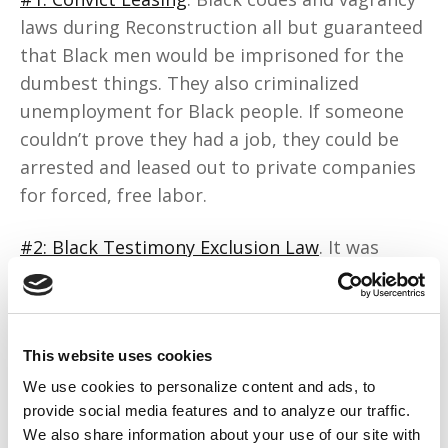
laws during Reconstruction all but guaranteed
that Black men would be imprisoned for the
dumbest things. They also criminalized
unemployment for Black people. If someone
couldn’t prove they had a job, they could be
arrested and leased out to private companies
for forced, free labor.
#2: Black Testimony Exclusion Law
. It was
exactly as it sounds. In court, Black people
were often barred from testifying against
white people. This enabled unchecked
This website uses cookies
violence, wage theft, and systemic
exploitation.
We use cookies to personalize content and ads, to
provide social media features and to analyze our traffic.
We also share information about your use of our site with
#3: Restrictive Covenants.
Property laws,