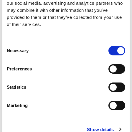
our social media, advertising and analytics partners who
business licensing hurdles, and racist zoning
may combine it with other information that you’ve
policies blocked Black families from specific
provided to them or that they’ve collected from your use
neighborhoods and building wealth. These
of their services.
laws were intentional, meant to keep Black
labor cheap, Black voices unheard, and land
Consent
out of Black hands. Some are STILL on the
Necessary
Selection
books.
Preferences
As racist politicians redraw voting maps, roll
back protections, and gut voting rights,
recognize the truth. Oppression doesn’t
Statistics
always come draped in a hood; it often comes
cloaked in legality.
Marketing
We have a quick favor to ask:
Show details