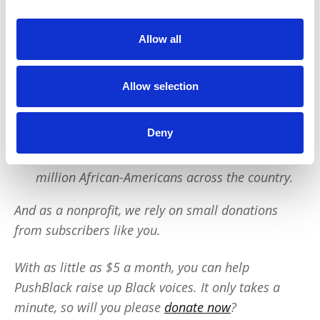
PushBlack is a nonprofit dedicated to raising up
Black voices. We are a small team but we have an
Allow all
outsized impact:
Allow selection
We reach tens of millions of people with our
BLACK NEWS & HISTORY STORIES every year.
We fight for CRIMINAL JUSTICE REFORM to
Deny
protect our community.
We run VOTING CAMPAIGNS that reach over 10
million African-Americans across the country.
And as a nonprofit, we rely on small donations
from subscribers like you.
With as little as $5 a month, you can help
PushBlack raise up Black voices. It only takes a
minute, so will you please
donate now
?