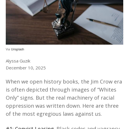
Via
Unsplash
Alyssa Guzik
December 10, 2025
When we open history books, the Jim Crow era
is often depicted through images of “Whites
Only” signs. But the real machinery of racial
oppression was written down. Here are three
of the most egregious laws against us.
#1: Convict Leasing
. Black codes and vagrancy