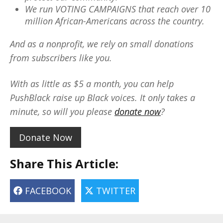
We run VOTING CAMPAIGNS that reach over 10
million African-Americans across the country.
And as a nonprofit, we rely on small donations
from subscribers like you.
With as little as $5 a month, you can help
PushBlack raise up Black voices. It only takes a
minute, so will you please
donate now
?
Donate Now
Share This Article:
FACEBOOK
TWITTER