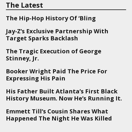
The Latest
The Hip-Hop History Of ‘Bling
Jay-Z’s Exclusive Partnership With
Target Sparks Backlash
The Tragic Execution of George
Stinney, Jr.
Booker Wright Paid The Price For
Expressing His Pain
His Father Built Atlanta’s First Black
History Museum. Now He’s Running It.
Emmett Till’s Cousin Shares What
Happened The Night He Was Killed