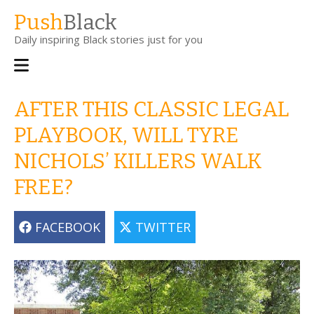
Skip
Push
Black
to
Daily inspiring Black stories just for you
main
content
Main
navigation
AFTER THIS CLASSIC LEGAL
PLAYBOOK, WILL TYRE
NICHOLS’ KILLERS WALK
FREE?
FACEBOOK
TWITTER