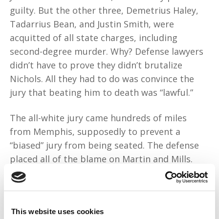
guilty. But the other three, Demetrius Haley,
Tadarrius Bean, and Justin Smith, were
acquitted of all state charges, including
second-degree murder. Why? Defense lawyers
didn’t have to prove they didn’t brutalize
Nichols. All they had to do was convince the
jury that beating him to death was “lawful.”
The all-white jury came hundreds of miles
from Memphis, supposedly to prevent a
“biased” jury from being seated. The defense
placed all of the blame on Martin and Mills.
They mythologized policing as an exceptionally
dangerous job that most people don’t
“have
the guts to do.”
White jurors humanized the
This website uses cookies
Black cops because they belonged to an