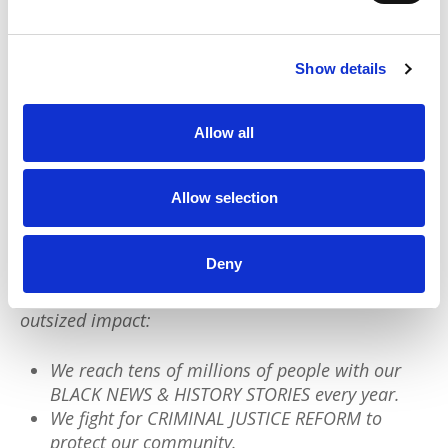
Reformists will continue to insist that more
Black cops, bodycams, and training will
end
police violence.
Anti-Black legal playbooks
Show details
will remain in place. But we saw what
happened. That “not guilty” verdict is as
Allow all
legitimate as policing itself.
Allow selection
We have a quick favor to ask:
PushBlack is a nonprofit dedicated to raising up
Deny
Black voices. We are a small team but we have an
outsized impact:
We reach tens of millions of people with our
BLACK NEWS & HISTORY STORIES every year.
We fight for CRIMINAL JUSTICE REFORM to
protect our community.