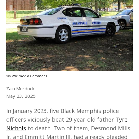
Via
Wikimedia Commons
Zain Murdock
May 23, 2025
In January 2023, five Black Memphis police
officers viciously beat 29-year-old father
Tyre
Nichols
to death. Two of them, Desmond Mills
Jr. and Emmitt Martin III, had already pleaded