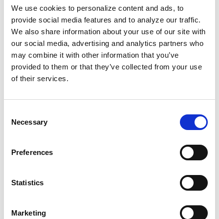
institution designed to maintain white
We use cookies to personalize content and ads, to
provide social media features and to analyze our traffic.
supremacist violence. When that violence is
We also share information about your use of our site with
law, killing is “lawful.”
our social media, advertising and analytics partners who
may combine it with other information that you’ve
These systemic ploys aren’t new to us.
provided to them or that they’ve collected from your use
Community outrage has manifested into
of their services.
wanted posters for the officers,
“dead or
unalive.”
Nichols’ family filed a $550 million
Consent
lawsuit that is expected to
“bankrupt”
Necessary
Selection
Memphis in 2026.
Preferences
All five cops were convicted of witness
tampering in a previous federal trial. In June,
they are expected to be sentenced to
decades
Statistics
in prison.
Marketing