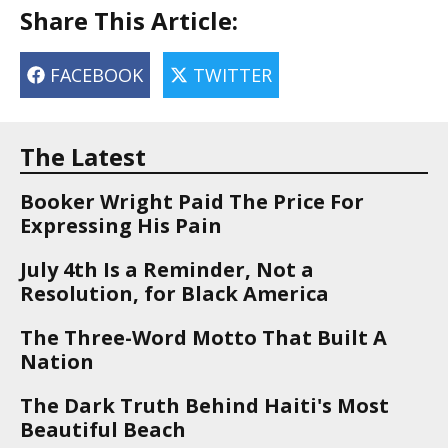
Share This Article:
FACEBOOK
TWITTER
The Latest
Booker Wright Paid The Price For
Expressing His Pain
July 4th Is a Reminder, Not a
Resolution, for Black America
The Three-Word Motto That Built A
Nation
The Dark Truth Behind Haiti's Most
Beautiful Beach