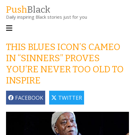
Skip
Push
Black
to
Daily inspiring Black stories just for you
main
content
Main
navigation
THIS BLUES ICON’S CAMEO
IN “SINNERS” PROVES
YOU’RE NEVER TOO OLD TO
INSPIRE
FACEBOOK
TWITTER