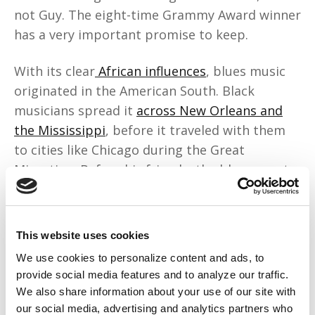
not Guy. The eight-time Grammy Award winner
has a very important promise to keep.
With its clear
African influences
, blues music
originated in the American South. Black
musicians spread it
across New Orleans and
the Mississippi
, before it traveled with them
to cities like Chicago during the Great
Migration. Before his friends, the blues greats
B.B. King and Muddy Waters passed,
Guy
promised them
that he’d do everything he
could to keep the blues alive.
This website uses cookies
We use cookies to personalize content and ads, to
That’s why
he agreed to make his acting
provide social media features and to analyze our traffic.
debut
in Ryan Coogler’s “
Sinners
.” He hoped
his
We also share information about your use of our site with
cameo
as the older Sammie would encourage
our social media, advertising and analytics partners who