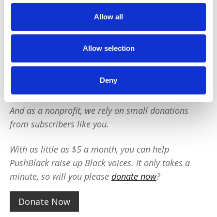
outsized impact:
Allow all
We reach tens of millions of people with our
BLACK NEWS & HISTORY STORIES every year.
Allow selection
We fight for CRIMINAL JUSTICE REFORM to
protect our community.
We run VOTING CAMPAIGNS that reach over 10
Deny
million African-Americans across the country.
And as a nonprofit, we rely on small donations
from subscribers like you.
With as little as $5 a month, you can help
PushBlack raise up Black voices. It only takes a
minute, so will you please
donate now
?
Donate Now