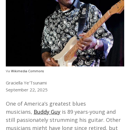
Via
Wikimedia Commons
Graciella Ye'Tsunami
September 22, 2025
One of America’s greatest blues
musicians,
Buddy Guy
is 89 years-young and
still passionately strumming his guitar. Other
musicians might have long since retired, but