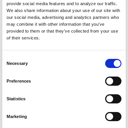
the cars, Black agents found a way to offer
provide social media features and to analyze our traffic.
We also share information about your use of our site with
coverage. It was a genuine community effort
our social media, advertising and analytics partners who
built and sustained by everyone.
may combine it with other information that you’ve
provided to them or that they’ve collected from your use
Many women worked tirelessly as chefs, using
of their services.
money from food sales to pay for gas and car
maintenance. They opened their homes to
Consent
visiting activists and drove others to work.
Necessary
Selection
Their sweetest revenge was selling pies and
cakes to white customers who had no idea
Preferences
their money was helping fund the boycott.
We've always had the tools and
Statistics
resourcefulness to make change happen for
ourselves. Let's remember that and keep
Marketing
strategizing our way to liberation together.