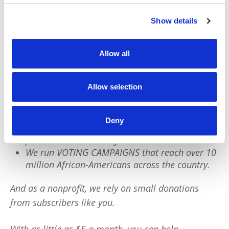
Show details
We have a quick favor to ask:
PushBlack is a nonprofit dedicated to raising up
Allow all
Black voices. We are a small team but we have an
outsized impact:
Allow selection
We reach tens of millions of people with our
BLACK NEWS & HISTORY STORIES every year.
Deny
We fight for CRIMINAL JUSTICE REFORM to
protect our community.
We run VOTING CAMPAIGNS that reach over 10
million African-Americans across the country.
And as a nonprofit, we rely on small donations
from subscribers like you.