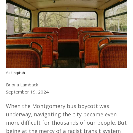
Via
Unsplash
Briona Lamback
September 19, 2024
When the Montgomery bus boycott was
underway, navigating the city became even
more difficult for thousands of our people. But
being at the mercy of a racist transit system