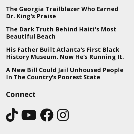
The Georgia Trailblazer Who Earned
Dr. King's Praise
The Dark Truth Behind Haiti's Most
Beautiful Beach
His Father Built Atlanta’s First Black
History Museum. Now He’s Running It.
A New Bill Could Jail Unhoused People
In The Country’s Poorest State
Connect