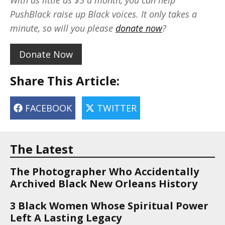
With as little as $5 a month, you can help
PushBlack raise up Black voices. It only takes a
minute, so will you please
donate now
?
Donate Now
Share This Article:
FACEBOOK
TWITTER
The Latest
The Photographer Who Accidentally
Archived Black New Orleans History
3 Black Women Whose Spiritual Power
Left A Lasting Legacy