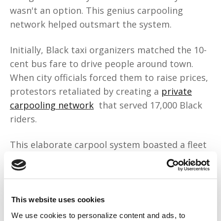
wasn't an option. This genius carpooling
network helped outsmart the system.
Initially, Black taxi organizers matched the 10-
cent bus fare to drive people around town.
When city officials forced them to raise prices,
protestors retaliated by creating a
private
carpooling network
that served 17,000 Black
riders.
This elaborate carpool system boasted a fleet
of 15 station wagons
donated by Black
churches
. A Black farmer rented his lot at a
discount, so the cars had a safe parking spot.
There was a private dispatch system, and
This website uses cookies
when insurance companies refused to insure
We use cookies to personalize content and ads, to