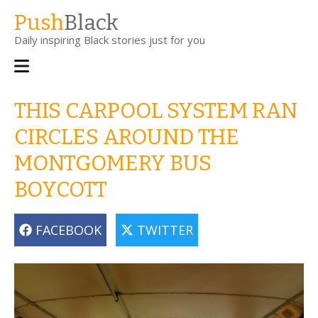
Skip
Push
Black
to
Daily inspiring Black stories just for you
main
content
Main
navigation
THIS CARPOOL SYSTEM RAN
CIRCLES AROUND THE
MONTGOMERY BUS
BOYCOTT
FACEBOOK
TWITTER