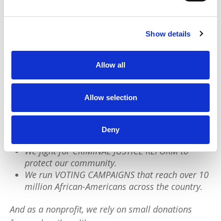
Black children know who they are and the
greatness they come from.
Show details
We have a quick favor to ask:
Allow all
PushBlack is a nonprofit dedicated to raising up
Black voices. We are a small team but we have an
Allow selection
outsized impact:
We reach tens of millions of people with our
Deny
BLACK NEWS & HISTORY STORIES every year.
We fight for CRIMINAL JUSTICE REFORM to
protect our community.
We run VOTING CAMPAIGNS that reach over 10
million African-Americans across the country.
And as a nonprofit, we rely on small donations