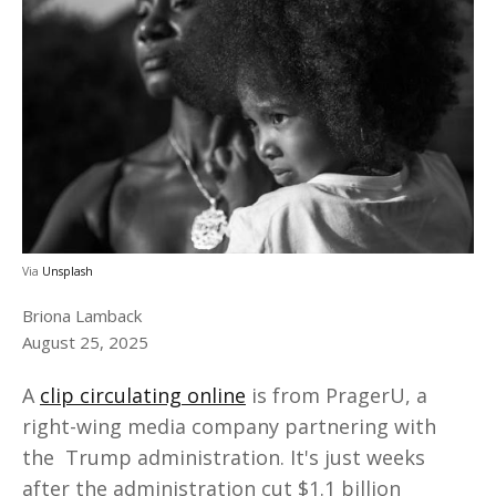
Via
Unsplash
Briona Lamback
August 25, 2025
A
clip circulating online
is from PragerU, a
right-wing media company partnering with
the Trump administration. It's just weeks
after the administration cut $1.1 billion