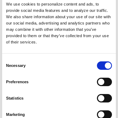
because it resembles typical kids'
We use cookies to personalize content and ads, to
programming but with specific, anti-Black
provide social media features and to analyze our traffic.
We also share information about your use of our site with
messaging. Several states, including Florida,
our social media, advertising and analytics partners who
South Carolina, and Louisiana, already partner
may combine it with other information that you’ve
with PragerU and share its content in public
provided to them or that they’ve collected from your use
schools. Here's what we need to do.
of their services.
This isn't the first time they've tried to
rewrite
Consent
history
or keep education from us altogether.
Necessary
Selection
We come from generations of folks who risked
their lives to teach the community. It's time
Preferences
for us to carry the torch.
Let's commit to preserving our history as we
Statistics
always have: through community and
storytelling. It's our responsibility to ensure
Marketing