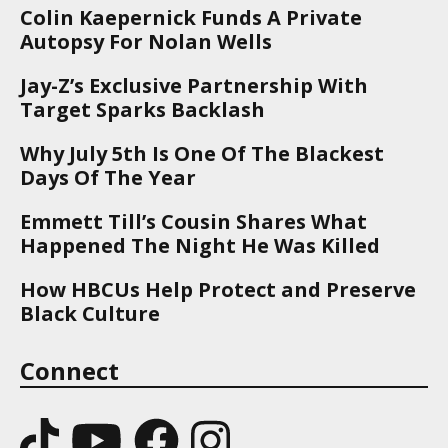
Colin Kaepernick Funds A Private
Autopsy For Nolan Wells
Jay-Z’s Exclusive Partnership With
Target Sparks Backlash
Why July 5th Is One Of The Blackest
Days Of The Year
Emmett Till’s Cousin Shares What
Happened The Night He Was Killed
How HBCUs Help Protect and Preserve
Black Culture
Connect