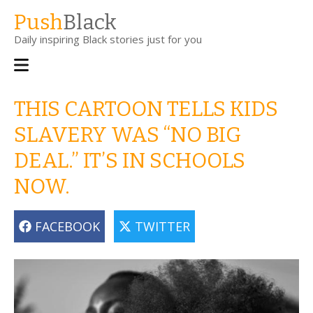
Skip
Push
Black
to
Daily inspiring Black stories just for you
main
content
Main
navigation
THIS CARTOON TELLS KIDS
SLAVERY WAS “NO BIG
DEAL.” IT’S IN SCHOOLS
NOW.
FACEBOOK
TWITTER