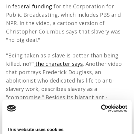
in
federal funding
for the Corporation for
Public Broadcasting, which includes PBS and
NPR. In the video, a cartoon version of
Christopher Columbus says that slavery was
"no big deal."
"Being taken as a slave is better than being
killed, no?"
the character says
. Another video
that portrays Frederick Douglass, an
abolitionist who dedicated his life to anti-
slavery work, describes slavery as a
"compromise." Besides its blatant anti-
Blackness, the worst part is that PragerU is
weaseling its way
into classrooms
.
This content is a danger to our children
This website uses cookies