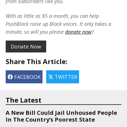
from subscribers like you.
With as little as $5 a month, you can help
PushBlack raise up Black voices. It only takes a
minute, so will you please
donate now
?
Donate Now
Share This Article:
FACEBOOK
TWITTER
The Latest
A New Bill Could Jail Unhoused People
In The Country’s Poorest State