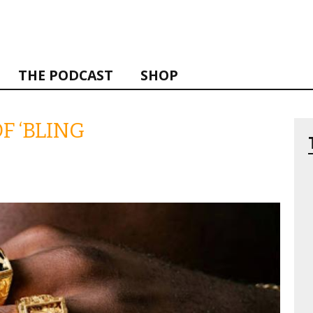
THE PODCAST
SHOP
F ‘BLING