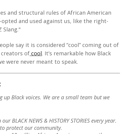
s and structural rules of African American
opted and used against us, like the right-
 Slang."
ople say it is considered “cool” coming out of
 creators of
cool
. It’s remarkable how Black
we were never meant to speak.
:
ng up Black voices. We are a small team but we
th our BLACK NEWS & HISTORY STORIES every year.
to protect our community.