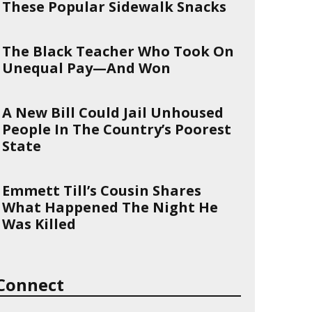
These Popular Sidewalk Snacks
The Black Teacher Who Took On
Unequal Pay—And Won
A New Bill Could Jail Unhoused
People In The Country’s Poorest
State
Emmett Till’s Cousin Shares
What Happened The Night He
Was Killed
Connect