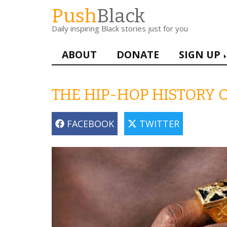
Skip
Push
Black
to
Daily inspiring Black stories just for you
main
content
Main
ABOUT
DONATE
SIGN UP
navigation
THE HIP-HOP HISTORY O
FACEBOOK
TWITTER