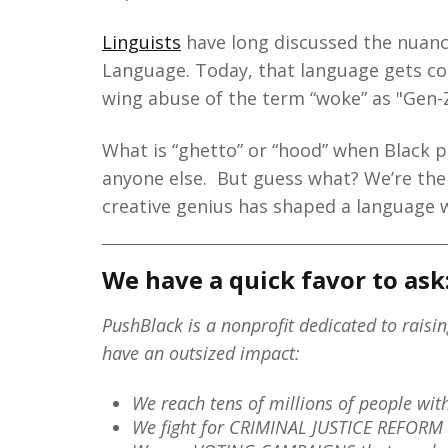
Linguists
have long discussed the nuance
Language. Today, that language gets co-
wing abuse of the term “woke” as "Gen-Z
What is “ghetto” or “hood” when Black pe
anyone else. But guess what? We’re the
creative genius has shaped a language 
We have a quick favor to ask
PushBlack is a nonprofit dedicated to raisi
have an outsized impact:
We reach tens of millions of people wi
We fight for CRIMINAL JUSTICE REFORM 