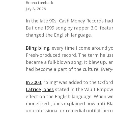
Briona Lamback
July 8, 2026
In the late 90s, Cash Money Records had 
But one 1999 song by rapper B.G. featur
changed the English language.
Bling bling
, every time I come around y
Fresh-produced record. The term he use
became a full-blown song. It blew up, a
had become a part of the culture. Every
In 2003
, “bling” was added to the Oxford
Latrice Jones
stated in the Vault Empow
effect on the English language. When we'
monetized. Jones explained how anti-Bl
unprofessional or remedial until it be