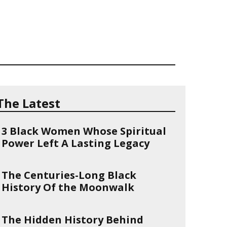
The Latest
3 Black Women Whose Spiritual
Power Left A Lasting Legacy
The Centuries-Long Black
History Of the Moonwalk
The Hidden History Behind