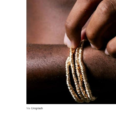
Via
Unsplash