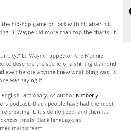
the hip-hop game on lock with hit after hit.
ing Lil Wayne did more than top the charts. It
our city," Lil Wayne rapped on the Mannie
d to describe the sound of a shining diamond
nd even before anyone knew what bling was, it
one was saying it.
 English Dictionary. As author
Kimberly
ers podcast, Black people have had the most
re creating it, it's demonized, and then it's
ackness treats Black language as
comes mainstream.