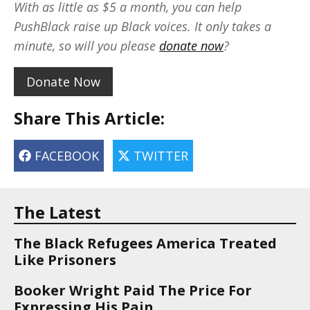
With as little as $5 a month, you can help
PushBlack raise up Black voices. It only takes a
minute, so will you please
donate now
?
Donate Now
Share This Article:
FACEBOOK
TWITTER
The Latest
The Black Refugees America Treated
Like Prisoners
Booker Wright Paid The Price For
Expressing His Pain