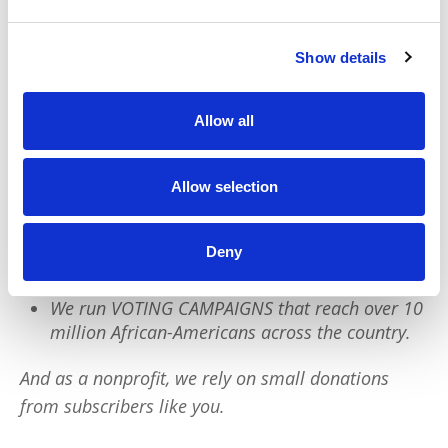
We have a quick favor to ask:
Show details
PushBlack is a nonprofit dedicated to raising up
Allow all
Black voices. We are a small team but we have an
outsized impact:
Allow selection
We reach tens of millions of people with our
BLACK NEWS & HISTORY STORIES every year.
Deny
We fight for CRIMINAL JUSTICE REFORM to
protect our community.
We run VOTING CAMPAIGNS that reach over 10
million African-Americans across the country.
And as a nonprofit, we rely on small donations
from subscribers like you.