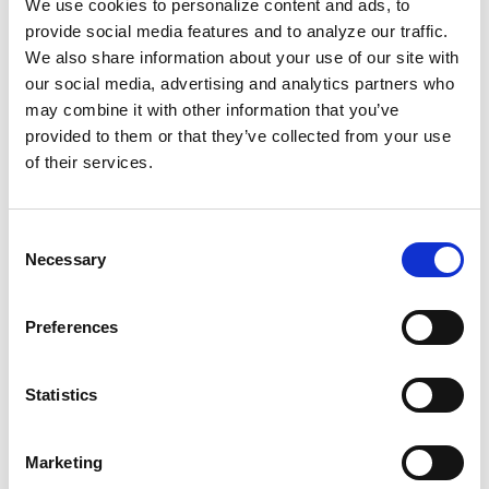
We use cookies to personalize content and ads, to
where Port Arthur is located, a "
sacrifice zone
."
provide social media features and to analyze our traffic.
The county's hospitalization rate for chronic
We also share information about your use of our site with
obstructive pulmonary disease is more than
our social media, advertising and analytics partners who
twice the national average. The Trump
may combine it with other information that you’ve
provided to them or that they’ve collected from your use
administration's military attacks on Venezuela
of their services.
and Iran have a direct impact on Black folks
who call communities like Port Aurthur home.
Our people suffer the most, with many who
Consent
Necessary
want to leave feeling stuck because, with all of
Selection
the environmental problems, their homes
won't sell.
Preferences
When we understand the sneaky ways
Statistics
systemic power works in the U.S., we can push
back, vote accordingly, and organize to build a
Marketing
better future for us, by us.