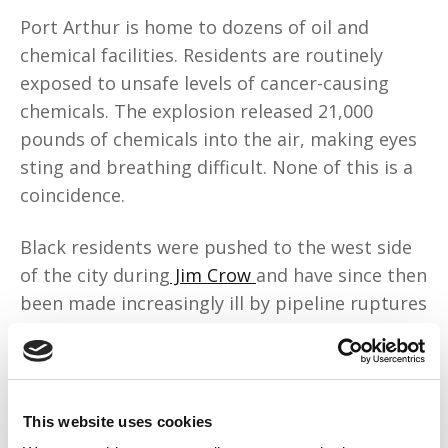
Port Arthur is home to dozens of oil and
chemical facilities. Residents are routinely
exposed to unsafe levels of cancer-causing
chemicals. The explosion released 21,000
pounds of chemicals into the air, making eyes
sting and breathing difficult. None of this is a
coincidence.
Black residents were pushed to the west side
of the city during
Jim Crow
and have since then
been made increasingly ill by pipeline ruptures
and hundreds of air-quality violations from the
surrounding oil and chemical plants. Let's call
it what it is: environmental racism.
This website uses cookies
Environmental experts call Jefferson County,