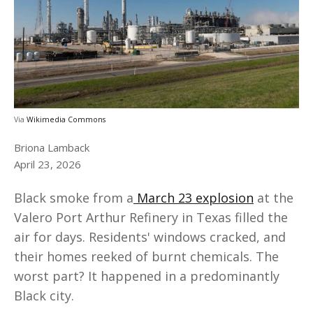
Via
Wikimedia Commons
Briona Lamback
April 23, 2026
Black smoke from a
March 23 explosion
at the
Valero Port Arthur Refinery in Texas filled the
air for days. Residents' windows cracked, and
their homes reeked of burnt chemicals. The
worst part? It happened in a predominantly
Black city.