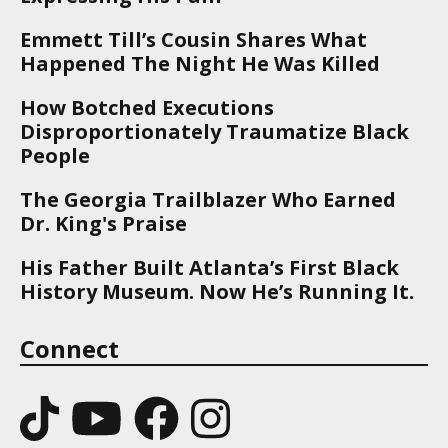
Emmett Till’s Cousin Shares What
Happened The Night He Was Killed
How Botched Executions
Disproportionately Traumatize Black
People
The Georgia Trailblazer Who Earned
Dr. King's Praise
His Father Built Atlanta’s First Black
History Museum. Now He’s Running It.
Connect