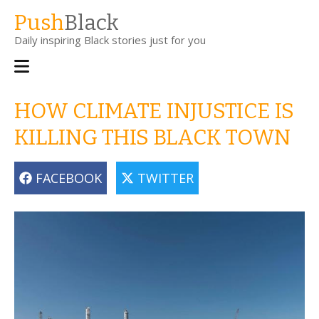
Skip
Push
Black
to
Daily inspiring Black stories just for you
main
content
Main
navigation
HOW CLIMATE INJUSTICE IS
KILLING THIS BLACK TOWN
FACEBOOK
TWITTER