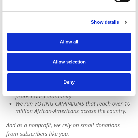
this week? Any act of care counts.
Show details
We have a quick favor to ask:
PushBlack is a nonprofit dedicated to raising up
Allow all
Black voices. We are a small team but we have an
outsized impact:
Allow selection
We reach tens of millions of people with our
BLACK NEWS & HISTORY STORIES every year.
Deny
We fight for CRIMINAL JUSTICE REFORM to
protect our community.
We run VOTING CAMPAIGNS that reach over 10
million African-Americans across the country.
And as a nonprofit, we rely on small donations
from subscribers like you.