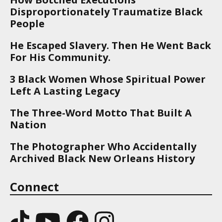
Disproportionately Traumatize Black
People
He Escaped Slavery. Then He Went Back
For His Community.
3 Black Women Whose Spiritual Power
Left A Lasting Legacy
The Three-Word Motto That Built A
Nation
The Photographer Who Accidentally
Archived Black New Orleans History
Connect