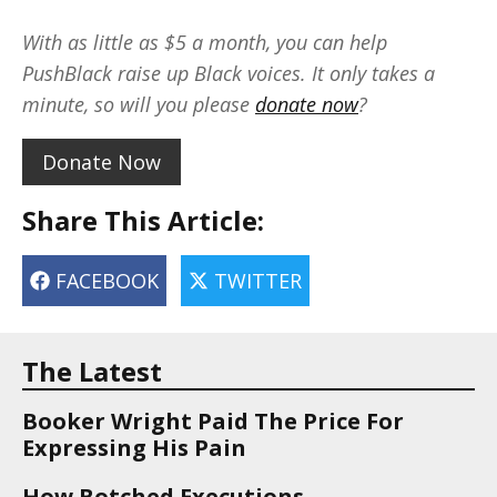
With as little as $5 a month, you can help
PushBlack raise up Black voices. It only takes a
minute, so will you please
donate now
?
Donate Now
Share This Article:
FACEBOOK
TWITTER
The Latest
Booker Wright Paid The Price For
Expressing His Pain
How Botched Executions