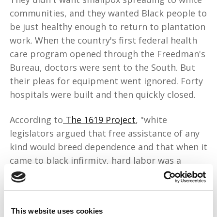
communities, and they wanted Black people to
be just healthy enough to return to plantation
work. When the country's first federal health
care program opened through the Freedman's
Bureau, doctors were sent to the South. But
their pleas for equipment went ignored. Forty
hospitals were built and then quickly closed.
According to
The 1619 Project
, "white
legislators argued that free assistance of any
kind would breed dependence and that when it
came to black infirmity, hard labor was a
better salve than white medicine." They didn't
want universal care because it would've meant
we'd use the same facilities and doctors and
This website uses cookies
live longer.