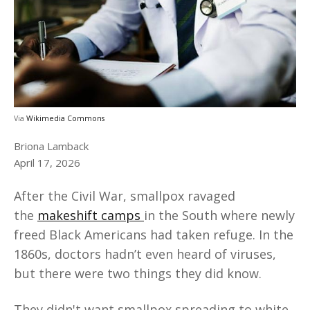
Via
Wikimedia Commons
Briona Lamback
April 17, 2026
After the Civil War, smallpox ravaged
the
makeshift camps
in the South where newly
freed Black Americans had taken refuge. In the
1860s, doctors hadn’t even heard of viruses,
but there were two things they did know.
They didn't want smallpox spreading to white