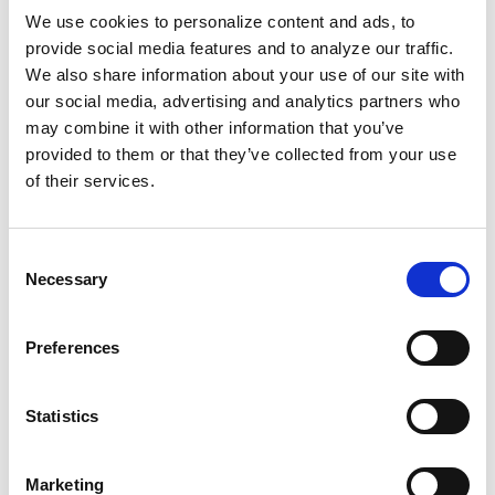
We use cookies to personalize content and ads, to
provide social media features and to analyze our traffic.
For decades, these anti-Black ideas shaped
We also share information about your use of our site with
federal policies, leading to the deliberate
our social media, advertising and analytics partners who
exclusion of Black Americans. Employer-based
may combine it with other information that you’ve
insurance tied healthcare to getting a "good
provided to them or that they’ve collected from your use
job," which was and remains intentionally
of their services.
difficult for us.
Consent
So we created our own healthcare system.
Necessary
Selection
Fundraised for Black health facilities. Ran
disease prevention campaigns for Black
Preferences
communities. And established the National
Medical Association. We've gotta keep this
same energy by establishing, operating, and
Statistics
supporting ourselves first and foremost. How
can you care for someone in your community
Marketing