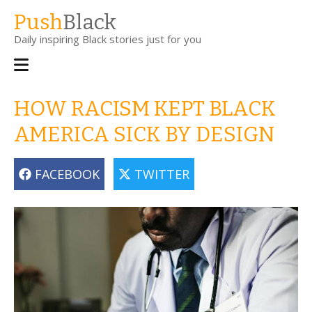
Skip
Push
Black
to
Daily inspiring Black stories just for you
main
content
Main
navigation
HOW RACISM KEPT BLACK
AMERICA SICK BY DESIGN
FACEBOOK
TWITTER