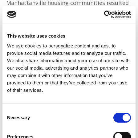
Manhattanville housing communities resulted
in 103 arrests. In another raid in 2016, nearly
700 officers and agents arrested 120 people.
Instead, young Black men in New York were
This website uses cookies
met with anti-Black policing tactics. NYPD
We use cookies to personalize content and ads, to
made fake accounts or bought special tools to
provide social media features and to analyze our traffic.
We also share information about your use of our site with
watch people on social media as a way to
our social media, advertising and analytics partners who
access private information without breaking
may combine it with other information that you’ve
privacy laws.
provided to them or that they’ve collected from your use
of their services.
Columbia University also
openly admitted to
a
“long-term collaboration” with the NYPD,
Consent
claiming to want its students and faculty to
Necessary
Selection
feel safe.
Perhaps if the same desire to keep Ivy League
Preferences