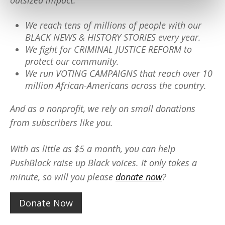
outsized impact:
We reach tens of millions of people with our
BLACK NEWS & HISTORY STORIES every year.
We fight for CRIMINAL JUSTICE REFORM to
protect our community.
We run VOTING CAMPAIGNS that reach over 10
million African-Americans across the country.
And as a nonprofit, we rely on small donations
from subscribers like you.
With as little as $5 a month, you can help
PushBlack raise up Black voices. It only takes a
minute, so will you please
donate now
?
Donate Now