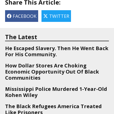
Share This Article:
FACEBOOK
TWITTER
The Latest
He Escaped Slavery. Then He Went Back
For His Community.
How Dollar Stores Are Choking
Economic Opportunity Out Of Black
Communities
Mississippi Police Murdered 1-Year-Old
Kohen Wiley
The Black Refugees America Treated
Like Prisoners