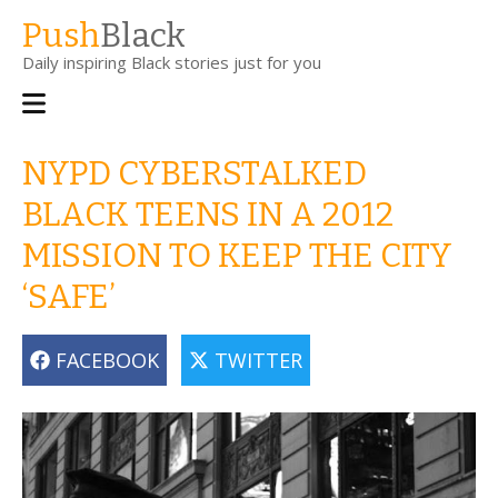
Skip
Push
Black
to
Daily inspiring Black stories just for you
main
content
Main
navigation
NYPD CYBERSTALKED
BLACK TEENS IN A 2012
MISSION TO KEEP THE CITY
‘SAFE’
FACEBOOK
TWITTER