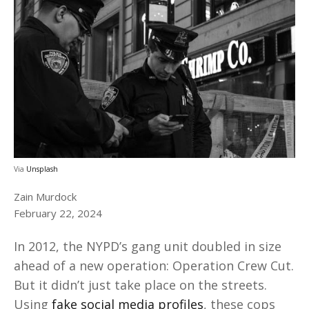
Via
Unsplash
Zain Murdock
February 22, 2024
In 2012, the NYPD’s gang unit doubled in size
ahead of a new operation: Operation Crew Cut.
But it didn’t just take place on the streets.
Using
fake social media profiles
, these cops