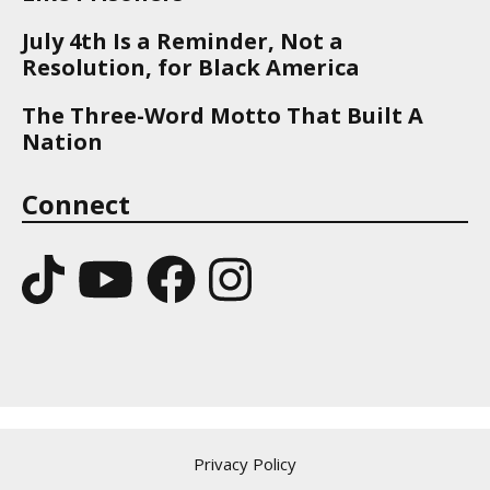
July 4th Is a Reminder, Not a
Resolution, for Black America
The Three-Word Motto That Built A
Nation
Connect
Privacy Policy