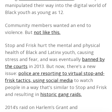
manipulated their way into the digital world of
Black youth as young as 12.
Community members wanted an end to
violence. But
not like this.
Stop and Frisk hurt the mental and physical
health of Black and Latinx youth, causing
stress and fear, and was eventually
banned by
the courts
in 2013. But now, there's a new
issue:
police are resorting to virtual stop-and-
frisk tactics, using social media
to watch
people in a way that's similar to Stop and Frisk
and resulting in
historic gang raids.
2014’s raid on Harlem’s Grant and