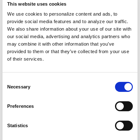
accused Black women of a particular crime:
This website uses cookies
infanticide.
We use cookies to personalize content and ads, to
provide social media features and to analyze our traffic.
Historians often reject labeling enslaved Black
We also share information about your use of our site with
our social media, advertising and analytics partners who
maternal resistance to being deemed property
may combine it with other information that you’ve
as “infanticide.” However, following
provided to them or that they’ve collected from your use
emancipation, as prisons allowed whites to
of their services.
continue exploiting Black labor, Black women,
“unfit” for motherhood, were
increasingly
Consent
convicted of it.
Truth or context didn’t matter.
Necessary
Selection
Children falling ill, miscarriages, and abortions
were all considered infanticide.
Preferences
The same legal systems that defined us as
“human cargo” now control reproductive
Statistics
freedoms, separate Black families
through