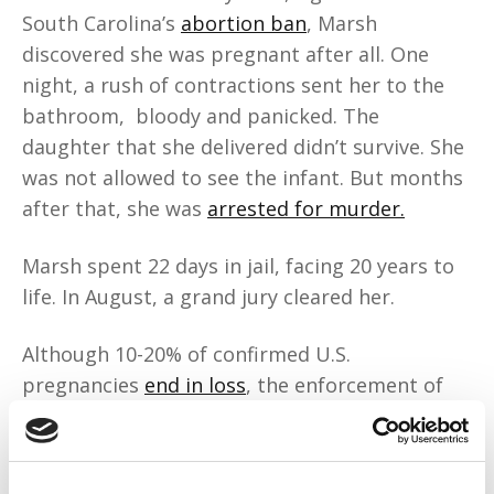
South Carolina’s
abortion ban
, Marsh
discovered she was pregnant after all. One
night, a rush of contractions sent her to the
bathroom, bloody and panicked. The
daughter that she delivered didn’t survive. She
was not allowed to see the infant. But months
after that, she was
arrested for murder.
Marsh spent 22 days in jail, facing 20 years to
life. In August, a grand jury cleared her.
Although 10-20% of confirmed U.S.
pregnancies
end in loss
, the enforcement of
abortion bans finds pregnant people like
Marsh “criminal” and
pregnancy loss
“suspicious.”
And historically, the state has