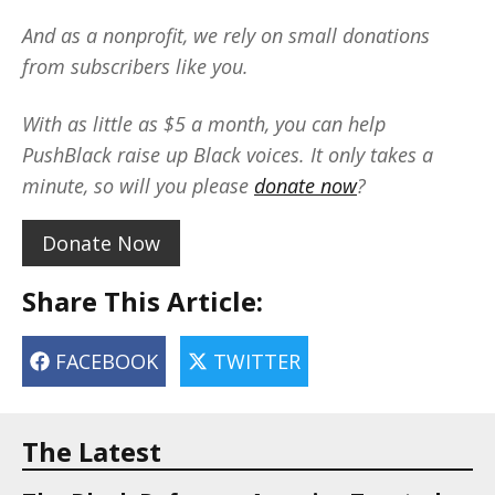
And as a nonprofit, we rely on small donations
from subscribers like you.
With as little as $5 a month, you can help
PushBlack raise up Black voices. It only takes a
minute, so will you please
donate now
?
Donate Now
Share This Article:
FACEBOOK
TWITTER
The Latest