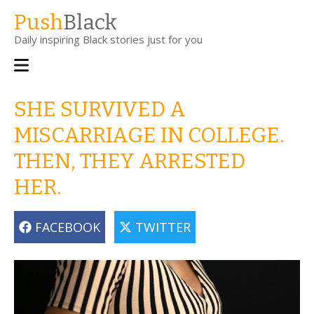
Skip
Push
Black
to
Daily inspiring Black stories just for you
main
content
Main
navigation
SHE SURVIVED A
MISCARRIAGE IN COLLEGE.
THEN, THEY ARRESTED
HER.
FACEBOOK
TWITTER