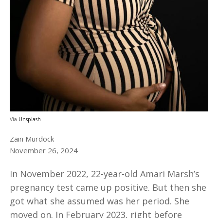
Via
Unsplash
Zain Murdock
November 26, 2024
In November 2022, 22-year-old Amari Marsh’s
pregnancy test came up positive. But then she
got what she assumed was her period. She
moved on. In February 2023, right before