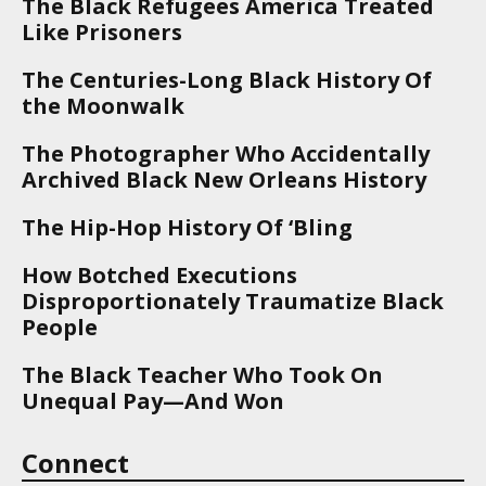
The Black Refugees America Treated
Like Prisoners
The Centuries-Long Black History Of
the Moonwalk
The Photographer Who Accidentally
Archived Black New Orleans History
The Hip-Hop History Of ‘Bling
How Botched Executions
Disproportionately Traumatize Black
People
The Black Teacher Who Took On
Unequal Pay—And Won
Connect