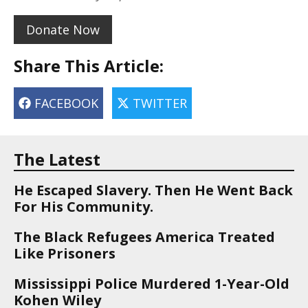
Donate Now
Share This Article:
FACEBOOK
TWITTER
The Latest
He Escaped Slavery. Then He Went Back
For His Community.
The Black Refugees America Treated
Like Prisoners
Mississippi Police Murdered 1-Year-Old
Kohen Wiley