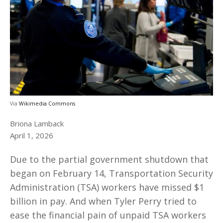
Via
Wikimedia Commons
Briona Lamback
April 1, 2026
Due to the partial government shutdown that
began on February 14, Transportation Security
Administration (TSA) workers have missed $1
billion in pay. And when Tyler Perry tried to
ease the financial pain of unpaid TSA workers