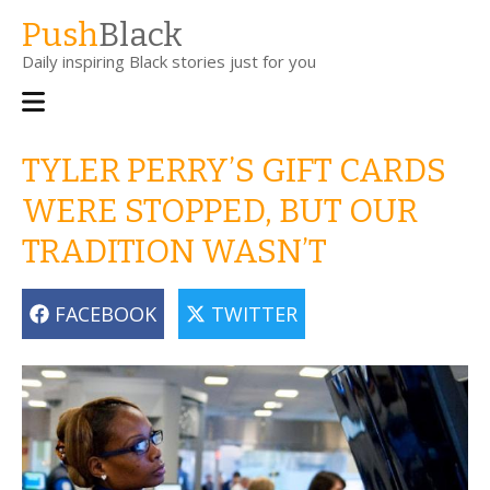
Skip
Push
Black
to
Daily inspiring Black stories just for you
main
content
Main
navigation
TYLER PERRY’S GIFT CARDS
WERE STOPPED, BUT OUR
TRADITION WASN’T
FACEBOOK
TWITTER