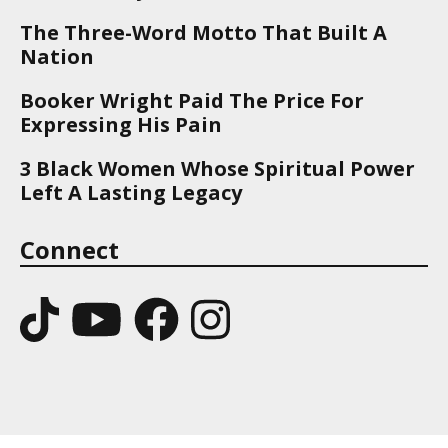
The Three-Word Motto That Built A
Nation
Booker Wright Paid The Price For
Expressing His Pain
3 Black Women Whose Spiritual Power
Left A Lasting Legacy
Connect