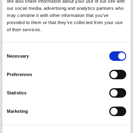
That’s how we defeated anti-Blackness in the
We also share information about your use of our site with
our social media, advertising and analytics partners who
bus system and took care of each other at the
may combine it with other information that you’ve
same time.
provided to them or that they’ve collected from your use
of their services.
While TSA workers are now being paid again,
the message remains the same. We can and
should rely on each other to meet our needs
Consent
Necessary
Selection
when the government fails to.
Now is the time to realize that we have all we
Preferences
need to build a thriving, Black future that's
completely self-determined for us, by us.
Statistics
Mutual aid is a critical component of getting
there.
Marketing
We have a quick favor to ask: