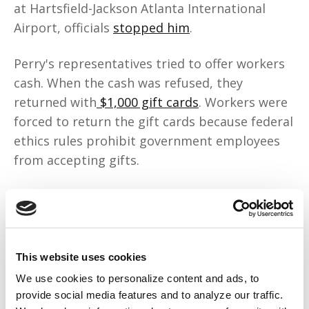
at Hartsfield-Jackson Atlanta International
Airport, officials
stopped him
.
Perry's representatives tried to offer workers
cash. When the cash was refused, they
returned with
$1,000 gift cards
. Workers were
forced to return the gift cards because federal
ethics rules prohibit government employees
from accepting gifts.
What Perry did is what we've always done to
survive: mutual aid. During the Montgomery
Bus Boycott, our people created a
private
carpooling network
that served 17,000 Black
This website uses cookies
riders and was sustained by women chefs who
We use cookies to personalize content and ads, to
sold food to pay for gas and car maintenance.
provide social media features and to analyze our traffic.