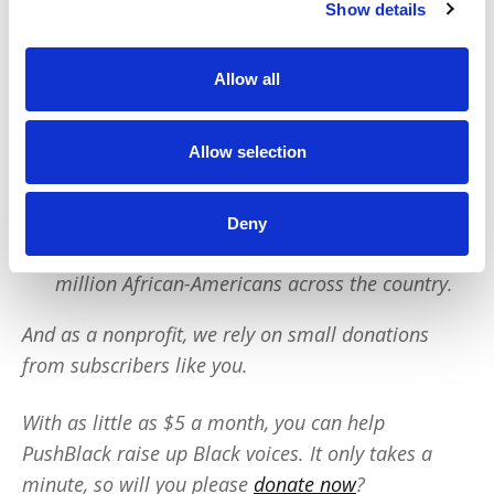
Show details
PushBlack is a nonprofit dedicated to raising up
Black voices. We are a small team but we have an
Allow all
outsized impact:
We reach tens of millions of people with our
Allow selection
BLACK NEWS & HISTORY STORIES every year.
We fight for CRIMINAL JUSTICE REFORM to
Deny
protect our community.
We run VOTING CAMPAIGNS that reach over 10
million African-Americans across the country.
And as a nonprofit, we rely on small donations
from subscribers like you.
With as little as $5 a month, you can help
PushBlack raise up Black voices. It only takes a
minute, so will you please
donate now
?