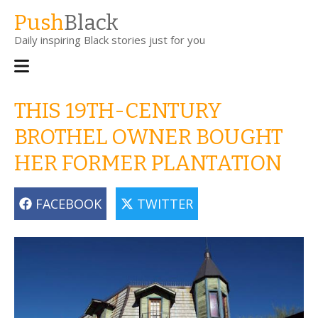
Skip
Push
Black
to
Daily inspiring Black stories just for you
main
content
Main
navigation
THIS 19TH-CENTURY
BROTHEL OWNER BOUGHT
HER FORMER PLANTATION
FACEBOOK
TWITTER