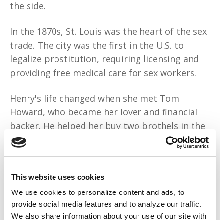
the side.
In the 1870s, St. Louis was the heart of the sex
trade. The city was the first in the U.S. to
legalize prostitution, requiring licensing and
providing free medical care for sex workers.
Henry's life changed when she met Tom
Howard, who became her lover and financial
backer. He helped her buy two brothels in the
red-light district. Business boomed.
Known from New Orleans to Minneapolis, she
This website uses cookies
out-hustled other madams when
competition
grew stiff
. But Henry had a shameful secret:
We use cookies to personalize content and ads, to
provide social media features and to analyze our traffic.
She was illiterate. Even though she couldn’t
We also share information about your use of our site with