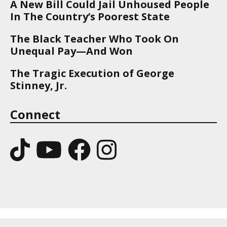
A New Bill Could Jail Unhoused People
In The Country’s Poorest State
The Black Teacher Who Took On
Unequal Pay—And Won
The Tragic Execution of George
Stinney, Jr.
Connect