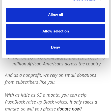
PushBlack is a nonprofit dedicated to raising up
Black voices. We are a small team but we have an
Allow all
outsized impact:
Allow selection
We reach tens of millions of people with our
BLACK NEWS & HISTORY STORIES every year.
We fight for CRIMINAL JUSTICE REFORM to
Deny
protect our community.
We run VOTING CAMPAIGNS that reach over 10
million African-Americans across the country.
And as a nonprofit, we rely on small donations
from subscribers like you.
With as little as $5 a month, you can help
PushBlack raise up Black voices. It only takes a
minute, so will you please
donate now
?