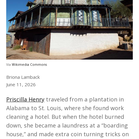
Via
Wikimedia Commons
Briona Lamback
June 11, 2026
Priscilla Henry
traveled from a plantation in
Alabama to St. Louis, where she found work
cleaning a hotel. But when the hotel burned
down, she became a laundress at a “boarding
house,” and made extra coin turning tricks on