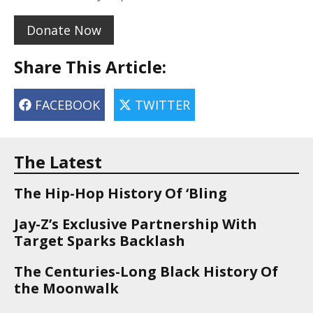
Donate Now
Share This Article:
FACEBOOK
TWITTER
The Latest
The Hip-Hop History Of ‘Bling
Jay-Z’s Exclusive Partnership With
Target Sparks Backlash
The Centuries-Long Black History Of
the Moonwalk