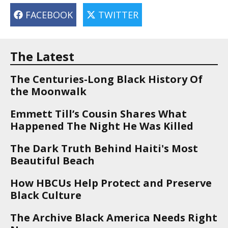
FACEBOOK
TWITTER
The Latest
The Centuries-Long Black History Of
the Moonwalk
Emmett Till’s Cousin Shares What
Happened The Night He Was Killed
The Dark Truth Behind Haiti's Most
Beautiful Beach
How HBCUs Help Protect and Preserve
Black Culture
The Archive Black America Needs Right