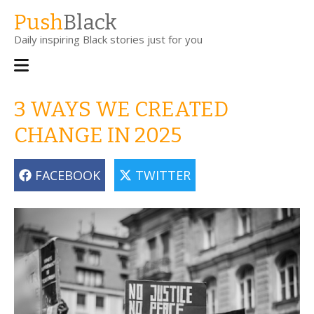
Skip
Push
Black
to
Daily inspiring Black stories just for you
main
content
Main
navigation
3 WAYS WE CREATED
CHANGE IN 2025
FACEBOOK
TWITTER