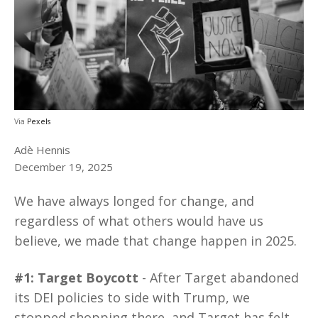
Via
Pexels
Adè Hennis
December 19, 2025
We have always longed for change, and
regardless of what others would have us
believe, we made that change happen in 2025.
#1: Target Boycott
- After Target abandoned
its DEI policies to side with Trump, we
stopped shopping there, and Target has felt