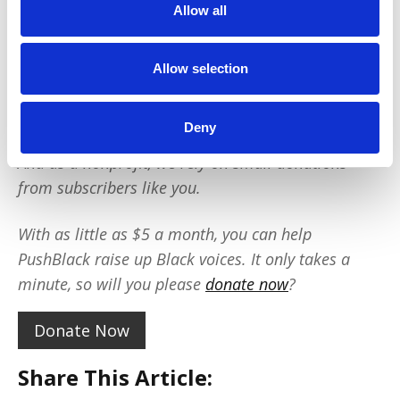
Allow all
We reach tens of millions of people with our
BLACK NEWS & HISTORY STORIES every year.
We fight for CRIMINAL JUSTICE REFORM to
Allow selection
protect our community.
We run VOTING CAMPAIGNS that reach over 10
million African-Americans across the country.
Deny
And as a nonprofit, we rely on small donations
from subscribers like you.
With as little as $5 a month, you can help
PushBlack raise up Black voices. It only takes a
minute, so will you please
donate now
?
Donate Now
Share This Article: