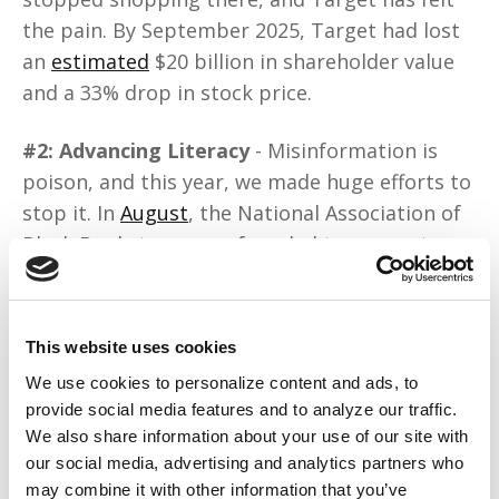
the pain. By September 2025, Target had lost
an
estimated
$20 billion in shareholder value
and a 33% drop in stock price.
#2: Advancing Literacy
- Misinformation is
poison, and this year, we made huge efforts to
stop it. In
August
, the National Association of
Black Bookstores was founded to support
Black-owned bookstores and promote literacy.
In September, Solange Knowles
launched
the
Saint Heron Community Library, an archive of
This website uses cookies
rare materials by Black and brown authors.
We use cookies to personalize content and ads, to
provide social media features and to analyze our traffic.
#3: Demanding Reparations
- This dream is
We also share information about your use of our site with
now closer to becoming a reality. In
June
,
our social media, advertising and analytics partners who
Tulsa’s first Black mayor, Monroe Nichols,
may combine it with other information that you’ve