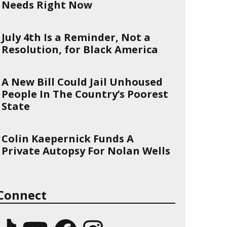
Needs Right Now
July 4th Is a Reminder, Not a
Resolution, for Black America
A New Bill Could Jail Unhoused
People In The Country’s Poorest
State
Colin Kaepernick Funds A
Private Autopsy For Nolan Wells
Connect