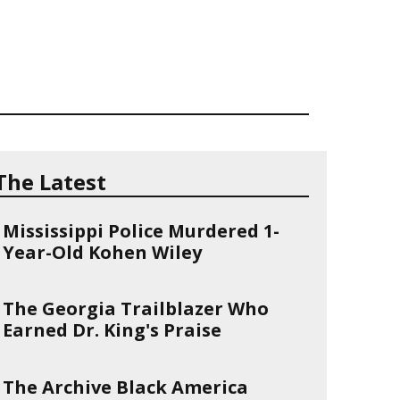
The Latest
Mississippi Police Murdered 1-
Year-Old Kohen Wiley
The Georgia Trailblazer Who
Earned Dr. King's Praise
The Archive Black America