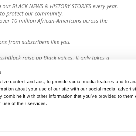
th our BLACK NEWS & HISTORY STORIES every year.
to protect our community.
er 10 million African-Americans across the
ons from subscribers like you.
ushBlack raise up Black voices. It only takes a
s
ize content and ads, to provide social media features and to an
rmation about your use of our site with our social media, advertis
 combine it with other information that you’ve provided to them o
 use of their services.