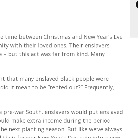
the time between Christmas and New Year’s Eve
ity with their loved ones. Their enslavers
e – but this act was far from kind. Many
nt that many enslaved Black people were
 did it mean to be “rented out?” Frequently,
e pre-war South, enslavers would put enslaved
ould make extra income during the period
e next planting season. But like we’ve always
 their former New Year’s Day pain into a new