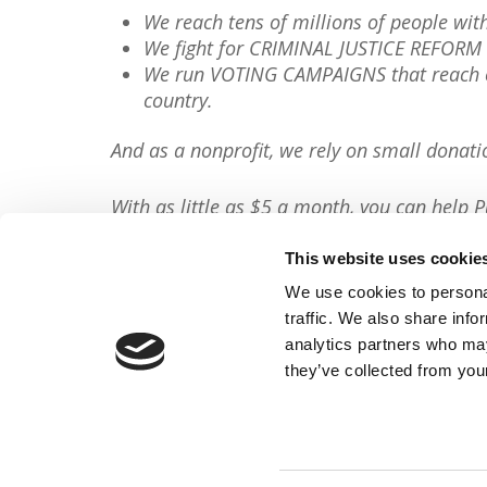
We reach tens of millions of people wi
We fight for CRIMINAL JUSTICE REFORM 
We run VOTING CAMPAIGNS that reach ov
country.
And as a nonprofit, we rely on small donati
With as little as $5 a month, you can help P
minute, so will you please
donate now
?
This website uses cookie
Donate Now
We use cookies to personal
traffic. We also share info
Share This Article:
analytics partners who may
they’ve collected from your
FACEBOOK
TWITTER