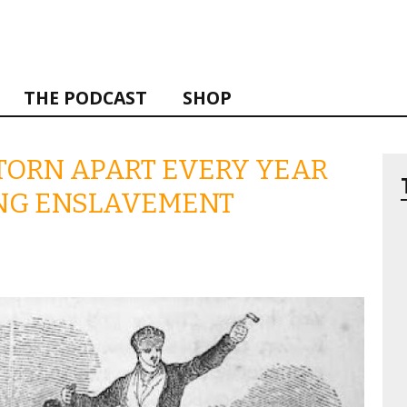
THE PODCAST
SHOP
TORN APART EVERY YEAR
ING ENSLAVEMENT