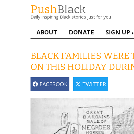
Skip
Push
Black
to
Daily inspiring Black stories just for you
main
content
Main
ABOUT
DONATE
SIGN UP
navigation
BLACK FAMILIES WERE 
ON THIS HOLIDAY DUR
FACEBOOK
TWITTER