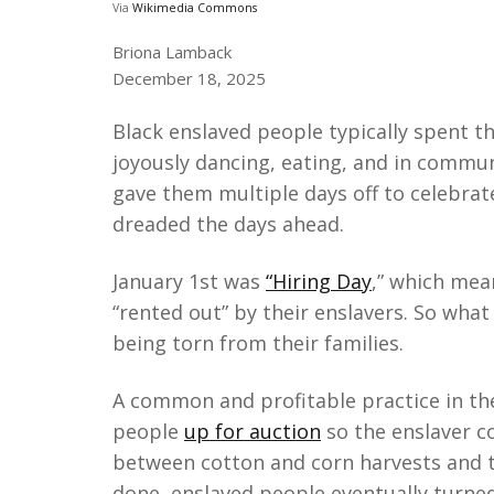
Via
Wikimedia Commons
Briona Lamback
December 18, 2025
Black enslaved people typically spent 
joyously dancing, eating, and in commun
gave them multiple days off to celebrat
dreaded the days ahead.
January 1st was
“Hiring Day
,” which mea
“rented out” by their enslavers. So what
being torn from their families.
A common and profitable practice in th
people
up for auction
so the enslaver c
between cotton and corn harvests and th
done, enslaved people eventually turned