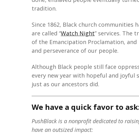
tradition.
Since 1862, Black church communities h
are called “
Watch Night
” services. The 
of the Emancipation Proclamation, and
and perseverance of our people.
Although Black people still face oppres
every new year with hopeful and joyful 
just as our ancestors did.
We have a quick favor to ask
PushBlack is a nonprofit dedicated to raisi
have an outsized impact: