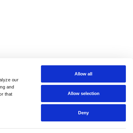
Allow all
alyze our
ing and
Allow selection
r that
Deny