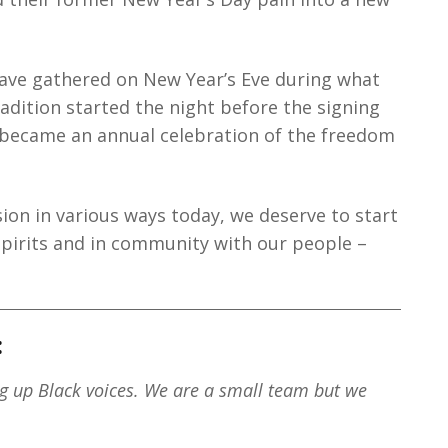
ave gathered on New Year’s Eve during what
tradition started the night before the signing
 became an annual celebration of the freedom
sion in various ways today, we deserve to start
spirits and in community with our people –
:
ng up Black voices. We are a small team but we