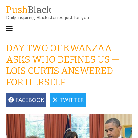
Skip
Push
Black
to
Daily inspiring Black stories just for you
main
content
Main
navigation
DAY TWO OF KWANZAA
ASKS WHO DEFINES US —
LOIS CURTIS ANSWERED
FOR HERSELF
FACEBOOK
TWITTER