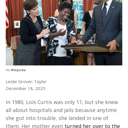
Via
Wikipedia
Leslie Grover-Taylor
December 18, 2025
In 1980, Lois Curtis was only 11, but she knew
all about hospitals and jails because anytime
she got into trouble, she landed in one of
them. Her mother even
turned her over to the