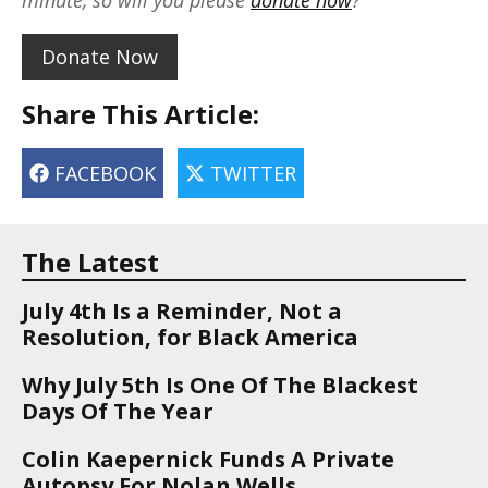
minute, so will you please
donate now
?
Donate Now
Share This Article:
FACEBOOK
TWITTER
The Latest
July 4th Is a Reminder, Not a
Resolution, for Black America
Why July 5th Is One Of The Blackest
Days Of The Year
Colin Kaepernick Funds A Private
Autopsy For Nolan Wells