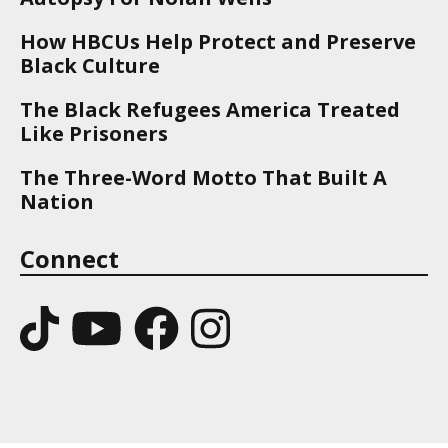
How HBCUs Help Protect and Preserve
Black Culture
The Black Refugees America Treated
Like Prisoners
The Three-Word Motto That Built A
Nation
Connect