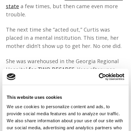
state
a few times, but then came even more
trouble.
The next time she “acted out,” Curtis was
placed in a mental institution. This time, her
mother didn’t show up to get her. No one did.
She was warehoused in the Georgia Regional
Hospital
for TWO DECADES
. Year after year,
she tried to get released, but the state held
her, claiming the services she needed could
only be provided in the hospital. This was
This website uses cookies
wrong, and
Curtis sued the state
, knowing
We use cookies to personalize content and ads, to
that her freedom had been stolen.
provide social media features and to analyze our traffic.
We also share information about your use of our site with
Curtis won the case, but it was also a win for
our social media, advertising and analytics partners who