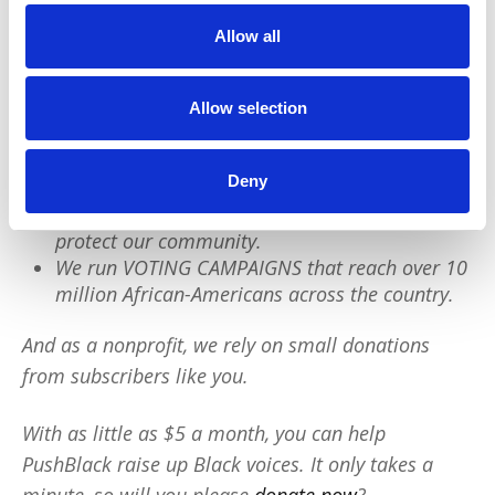
Allow all
PushBlack is a nonprofit dedicated to raising up
Black voices. We are a small team but we have an
outsized impact:
Allow selection
We reach tens of millions of people with our
Deny
BLACK NEWS & HISTORY STORIES every year.
We fight for CRIMINAL JUSTICE REFORM to
protect our community.
We run VOTING CAMPAIGNS that reach over 10
million African-Americans across the country.
And as a nonprofit, we rely on small donations
from subscribers like you.
With as little as $5 a month, you can help
PushBlack raise up Black voices. It only takes a