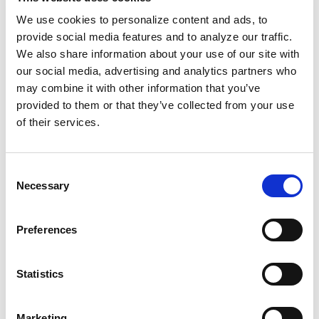
that just the way it was? Nope.
Some white
We use cookies to personalize content and ads, to
artists
received higher upfront percentages
provide social media features and to analyze our traffic.
and royalties, so they were paid for their work
We also share information about your use of our site with
for the rest of their lives.
our social media, advertising and analytics partners who
may combine it with other information that you’ve
Our built-on-slavery society is inherently anti-
provided to them or that they’ve collected from your use
of their services.
Black. Across industries, there are historical
and present-day examples that reveal
exploitative practices designed to harm Black
Consent
people. Yes, most things are racist, but let's
Necessary
Selection
look deeper. What does this mean for us?
Preferences
We must ask questions, understand the fine
print, and know our worth. And a liberated
Statistics
Black future requires our commitment to
building and supporting for-us-by-us
Marketing