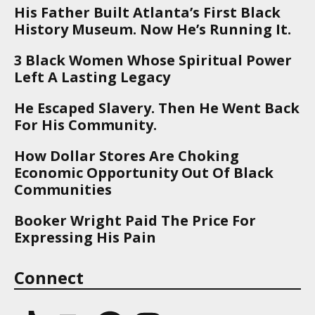
His Father Built Atlanta’s First Black
History Museum. Now He’s Running It.
3 Black Women Whose Spiritual Power
Left A Lasting Legacy
He Escaped Slavery. Then He Went Back
For His Community.
How Dollar Stores Are Choking
Economic Opportunity Out Of Black
Communities
Booker Wright Paid The Price For
Expressing His Pain
Connect