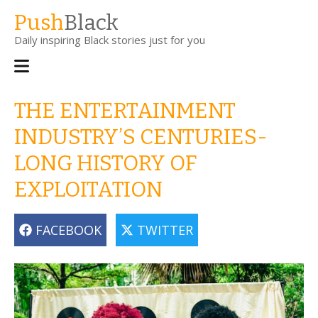
Skip
Push
Black
to
Daily inspiring Black stories just for you
main
content
Main
navigation
THE ENTERTAINMENT
INDUSTRY’S CENTURIES-
LONG HISTORY OF
EXPLOITATION
FACEBOOK
TWITTER