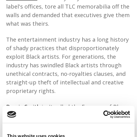
label's offices, tore all TLC memorabilia off the
walls and demanded that executives give them
what was theirs.
The entertainment industry has a long history
of shady practices that disproportionately
exploit Black artists. For generations, the
industry has swindled Black artists through
unethical contracts, no-royalties clauses, and
straight-up theft of intellectual and creative
proprietary rights.
Bessie Smith
isn't called the Empress of Blues
for nothing. She sold millions of records in the
1920s for Columbia, but was paid only $200
per recording and received no royalties. Was
This website uses cookies