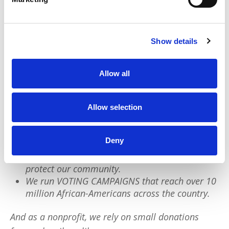
institutions, initiatives, and infrastructure. We
deserve the whole pie, not just a slice.
Show details
We have a quick favor to ask:
Allow all
PushBlack is a nonprofit dedicated to raising up
Black voices. We are a small team but we have an
outsized impact:
Allow selection
We reach tens of millions of people with our
Deny
BLACK NEWS & HISTORY STORIES every year.
We fight for CRIMINAL JUSTICE REFORM to
protect our community.
We run VOTING CAMPAIGNS that reach over 10
million African-Americans across the country.
And as a nonprofit, we rely on small donations