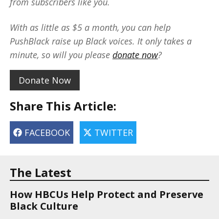
from subscribers like you.
With as little as $5 a month, you can help
PushBlack raise up Black voices. It only takes a
minute, so will you please
donate now
?
Donate Now
Share This Article:
FACEBOOK
TWITTER
The Latest
How HBCUs Help Protect and Preserve
Black Culture