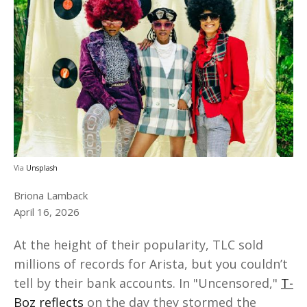
Via
Unsplash
Briona Lamback
April 16, 2026
At the height of their popularity, TLC sold
millions of records for Arista, but you couldn’t
tell by their bank accounts. In "Uncensored,"
T-
Boz reflects
on the day they stormed the