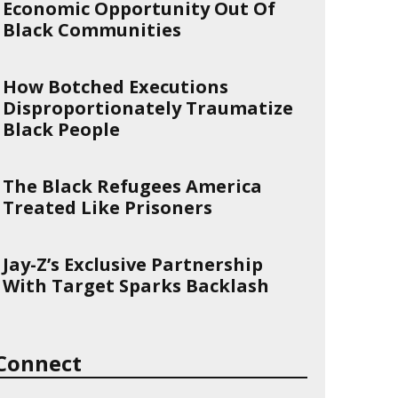
Economic Opportunity Out Of
Black Communities
How Botched Executions
Disproportionately Traumatize
Black People
The Black Refugees America
Treated Like Prisoners
Jay-Z’s Exclusive Partnership
With Target Sparks Backlash
Connect