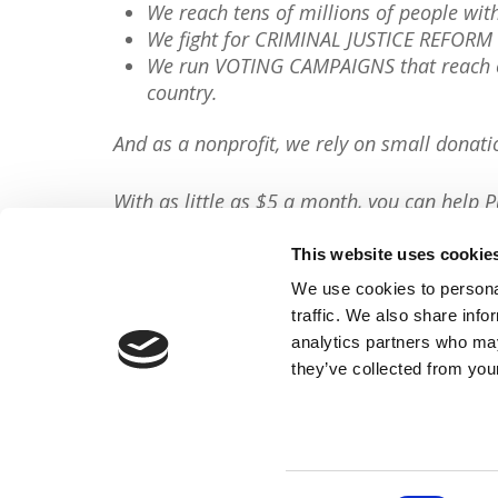
We reach tens of millions of people wi
We fight for CRIMINAL JUSTICE REFORM 
We run VOTING CAMPAIGNS that reach ov
country.
And as a nonprofit, we rely on small donati
With as little as $5 a month, you can help P
minute, so will you please
donate now
?
This website uses cookie
Donate Now
We use cookies to personal
traffic. We also share info
Share This Article:
analytics partners who may
they’ve collected from your
FACEBOOK
TWITTER