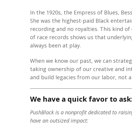
In the 1920s, the Empress of Blues, Bes
She was the highest-paid Black entertai
recording and no royalties. This kind of
of race records shows us that underly
always been at play.
When we know our past, we can strategi
taking ownership of our creative and in
and build legacies from our labor, not a
We have a quick favor to ask
PushBlack is a nonprofit dedicated to raisi
have an outsized impact: