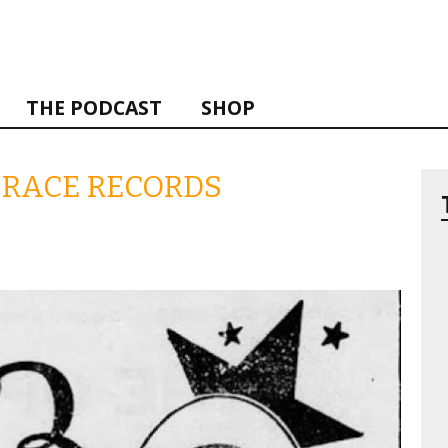
THE PODCAST
SHOP
F RACE RECORDS