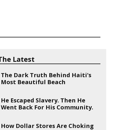
The Latest
The Dark Truth Behind Haiti's
Most Beautiful Beach
He Escaped Slavery. Then He
Went Back For His Community.
How Dollar Stores Are Choking