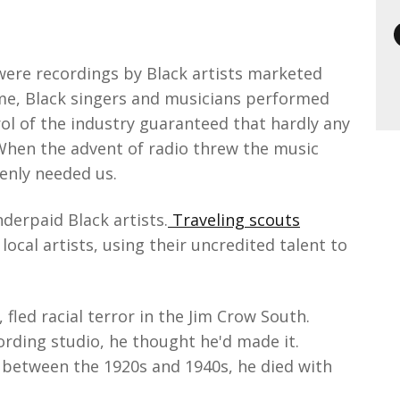
were recordings by Black artists marketed
time, Black singers and musicians performed
ol of the industry guaranteed that hardly any
When the advent of radio threw the music
denly needed us.
derpaid Black artists.
Traveling scouts
cal artists, using their uncredited talent to
 fled racial terror in the Jim Crow South.
rding studio, he thought he'd made it.
between the 1920s and 1940s, he died with