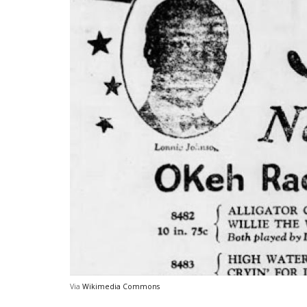
Via
Wikimedia Commons