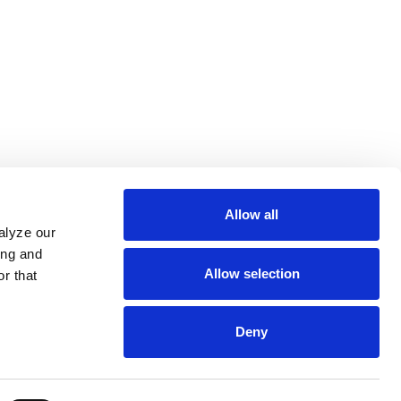
Allow all
alyze our
ing and
Allow selection
r that
Deny