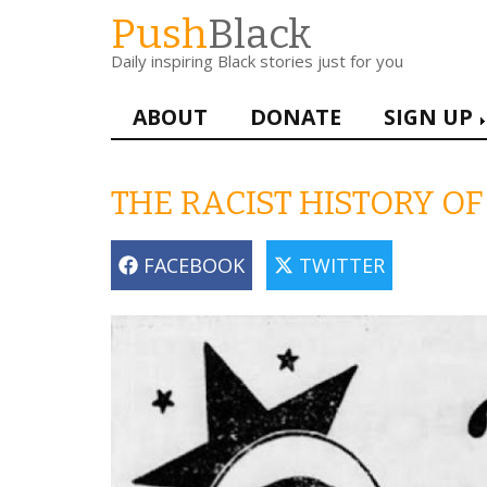
Skip
Push
Black
to
Daily inspiring Black stories just for you
main
content
Main
ABOUT
DONATE
SIGN UP
navigation
THE RACIST HISTORY O
FACEBOOK
TWITTER