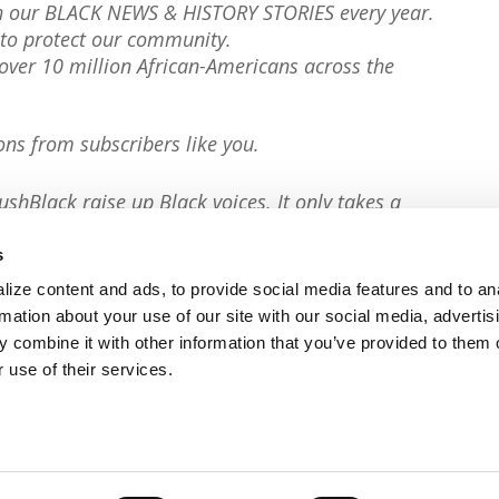
th our BLACK NEWS & HISTORY STORIES every year.
to protect our community.
er 10 million African-Americans across the
ons from subscribers like you.
ushBlack raise up Black voices. It only takes a
s
ize content and ads, to provide social media features and to an
rmation about your use of our site with our social media, advertis
 combine it with other information that you’ve provided to them o
 use of their services.