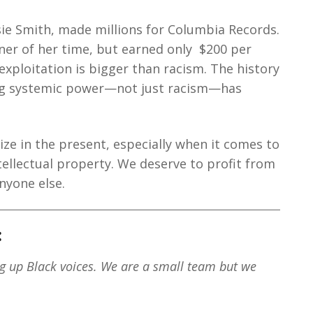
sie Smith, made millions for Columbia Records.
ner of her time, but earned only $200 per
 exploitation is bigger than racism. The history
ing systemic power—not just racism—has
ze in the present, especially when it comes to
tellectual property. We deserve to profit from
nyone else.
:
ng up Black voices. We are a small team but we