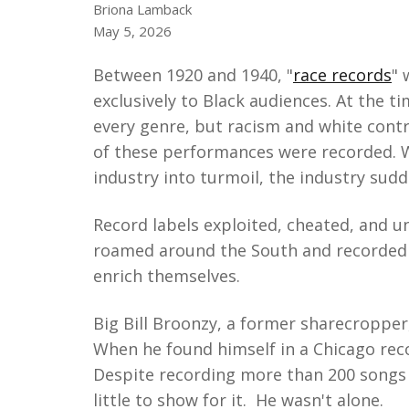
Briona Lamback
May 5, 2026
Between 1920 and 1940, "
race records
" 
exclusively to Black audiences. At the 
every genre, but racism and white contr
of these performances were recorded. 
industry into turmoil, the industry sud
Record labels exploited, cheated, and un
roamed around the South and recorded lo
enrich themselves.
Big Bill Broonzy, a former sharecropper,
When he found himself in a Chicago reco
Despite recording more than 200 songs 
little to show for it. He wasn't alone.