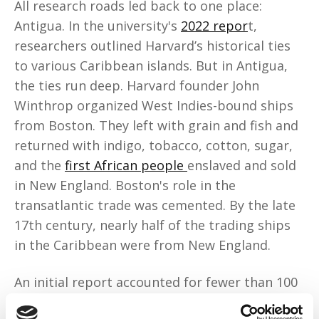
All research roads led back to one place:
Antigua. In the university's
2022 repor
t,
researchers outlined Harvard’s historical ties
to various Caribbean islands. But in Antigua,
the ties run deep. Harvard founder John
Winthrop organized West Indies-bound ships
from Boston. They left with grain and fish and
returned with indigo, tobacco, cotton, sugar,
and the
first African people
enslaved and sold
in New England. Boston's role in the
transatlantic trade was cemented. By the late
17th century, nearly half of the trading ships
in the Caribbean were from New England.
An initial report accounted for fewer than 100
enslaved people. In 2025, researchers