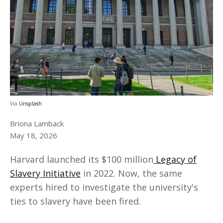
Via
Unsplash
Briona Lamback
May 18, 2026
Harvard launched its $100 million
Legacy of
Slavery Initiative
in 2022. Now, the same
experts hired to investigate the university's
ties to slavery have been fired.