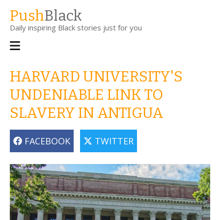
Skip
Push
Black
to
Daily inspiring Black stories just for you
main
content
Main
navigation
HARVARD UNIVERSITY'S
UNDENIABLE LINK TO
SLAVERY IN ANTIGUA
FACEBOOK
TWITTER