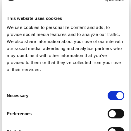
identified over 900 enslaved people and 500
living descendants. Winthrop's son, Samuel,
enslaved 64 people who produced tens of
This website uses cookies
thousands of pounds of sugar on his
We use cookies to personalize content and ads, to
thousands of Antiguan acres. He made
provide social media features and to analyze our traffic.
Harvard's first property donation with blood
We also share information about your use of our site with
our social media, advertising and analytics partners who
money. Today, the university's Widener Library
may combine it with other information that you’ve
sits on that land.
provided to them or that they’ve collected from your use
of their services.
Dozens of university staff grew wealthy from
enslaved labor—this truth got researchers
fired because they were too close to revealing
Consent
Necessary
Selection
the whole story. Institutions like Harvard are
invested in one thing.
Preferences
Controlling the historical narrative. They're
not invested in remembering. They want to