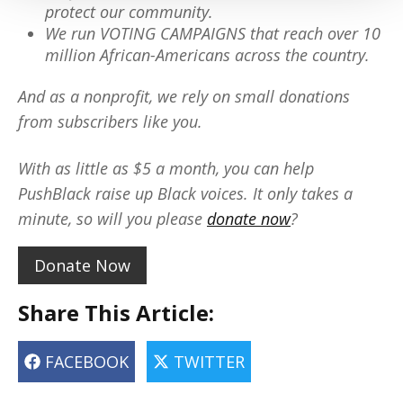
protect our community.
We run VOTING CAMPAIGNS that reach over 10
million African-Americans across the country.
And as a nonprofit, we rely on small donations
from subscribers like you.
With as little as $5 a month, you can help
PushBlack raise up Black voices. It only takes a
minute, so will you please
donate now
?
Donate Now
Share This Article:
FACEBOOK
TWITTER