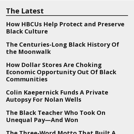
The Latest
How HBCUs Help Protect and Preserve
Black Culture
The Centuries-Long Black History Of
the Moonwalk
How Dollar Stores Are Choking
Economic Opportunity Out Of Black
Communities
Colin Kaepernick Funds A Private
Autopsy For Nolan Wells
The Black Teacher Who Took On
Unequal Pay—And Won
The Three-Word Motto That Built A