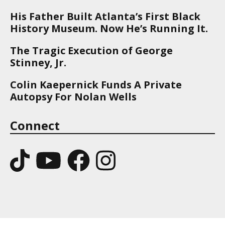
His Father Built Atlanta’s First Black
History Museum. Now He’s Running It.
The Tragic Execution of George
Stinney, Jr.
Colin Kaepernick Funds A Private
Autopsy For Nolan Wells
Connect