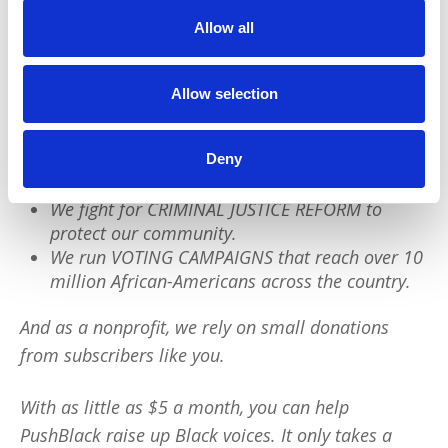
We have a quick favor to ask:
Allow all
PushBlack is a nonprofit dedicated to raising up
Black voices. We are a small team but we have an
Allow selection
outsized impact:
We reach tens of millions of people with our
Deny
BLACK NEWS & HISTORY STORIES every year.
We fight for CRIMINAL JUSTICE REFORM to
protect our community.
We run VOTING CAMPAIGNS that reach over 10
million African-Americans across the country.
And as a nonprofit, we rely on small donations
from subscribers like you.
With as little as $5 a month, you can help
PushBlack raise up Black voices. It only takes a