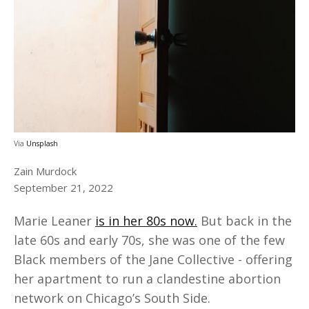
Via
Unsplash
Zain Murdock
September 21, 2022
Marie Leaner
is in her 80s now.
But back in the
late 60s and early 70s, she was one of the few
Black members of the Jane Collective - offering
her apartment to run a clandestine abortion
network on Chicago’s South Side.