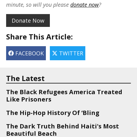
minute, so will you please
donate now
?
Donate Now
Share This Article:
FACEBOOK
TWITTER
The Latest
The Black Refugees America Treated
Like Prisoners
The Hip-Hop History Of ‘Bling
The Dark Truth Behind Haiti's Most
Beautiful Beach