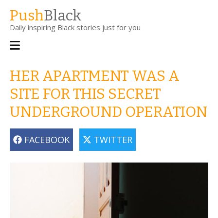
Skip
Push
Black
to
Daily inspiring Black stories just for you
main
content
Main
navigation
HER APARTMENT WAS A
SITE FOR THIS SECRET
UNDERGROUND OPERATION
FACEBOOK
TWITTER