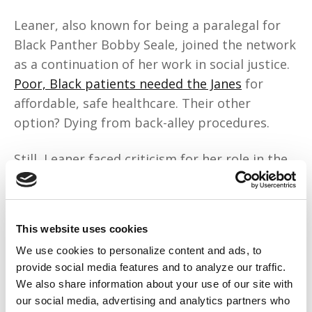
Leaner, also known for being a paralegal for
Black Panther Bobby Seale, joined the network
as a continuation of her work in social justice.
Poor, Black patients needed the Janes
for
affordable, safe healthcare. Their other
option? Dying from back-alley procedures.
Still, Leaner faced criticism for her role in the
movement. Many Black activists were heavily
anti-abortion,
associating the procedure with
“genocide.”
“Some family member thought I
This website uses cookies
was doing all this stuff because I wanted to be
We use cookies to personalize content and ads, to
white,”
she remembered.
“I’m like, ‘Excuse me?’”
provide social media features and to analyze our traffic.
But she held her own.
We also share information about your use of our site with
our social media, advertising and analytics partners who