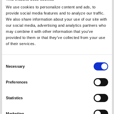
Gordon Parks' photography is globally
We use cookies to personalize content and ads, to
provide social media features and to analyze our traffic.
revered, but his work in film is often
We also share information about your use of our site with
overlooked. When he
turned his camera to
our social media, advertising and analytics partners who
films like Shaft and Leadbelly
, he centered
may combine it with other information that you’ve
Black narratives, highlighting the complexity
provided to them or that they’ve collected from your use
of Black life with dignity, style, and power that
of their services.
broke away from the sanitized narratives of
the time.
Consent
Necessary
Selection
Hurston, Basquiat, and Parks vehemently
refused to conform to white-centered norms.
Preferences
It wasn't simply an act of defiance, but one of
liberation. They embody what it looks like to
Statistics
live and create on their own terms, in favor of
radical honesty, cultural pride, and artistic
sovereignty. True resistance means living free
Marketing