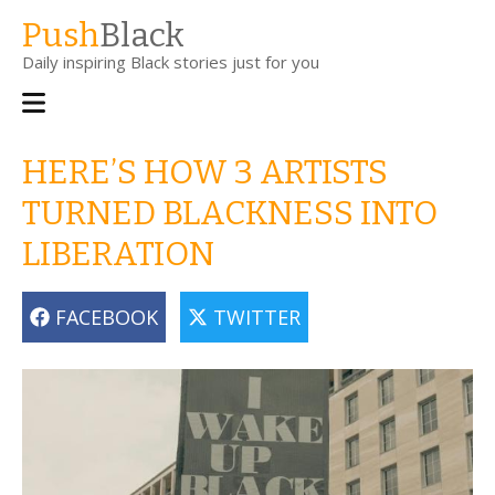
Skip
Push
Black
to
Daily inspiring Black stories just for you
main
content
Main
navigation
HERE’S HOW 3 ARTISTS
TURNED BLACKNESS INTO
LIBERATION
FACEBOOK
TWITTER