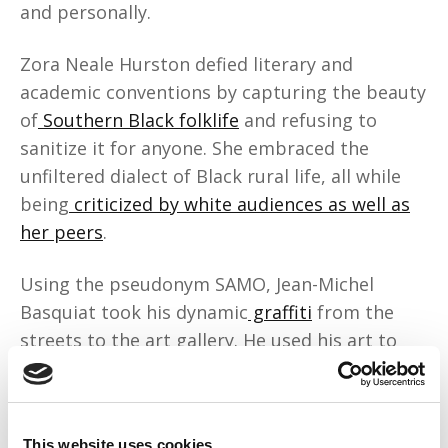
and personally.
Zora Neale Hurston defied literary and
academic conventions by capturing the beauty
of
Southern Black folklife
and refusing to
sanitize it for anyone. She embraced the
unfiltered dialect of Black rural life, all while
being
criticized by white audiences as well as
her peers
.
Using the pseudonym SAMO, Jean-Michel
Basquiat took his dynamic
graffiti
from the
streets to the art gallery. He used his art to
confront racism, capitalism, and colonialism.
His canvases were chaotic, beautiful, and
defiantly Black, c
hallenging what art truly was
.
This website uses cookies