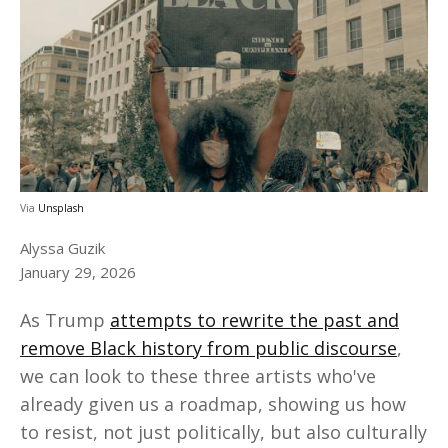
Via
Unsplash
Alyssa Guzik
January 29, 2026
As Trump
attempts to rewrite the past and
remove Black history from public discourse
,
we can look to these three artists who've
already given us a roadmap, showing us how
to resist, not just politically, but also culturally