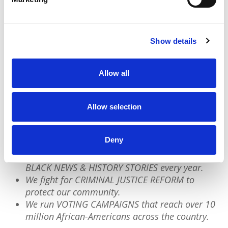
and authentically. In the face of
authoritarianism and erasure, their work is a
map of how to do so.
Show details
Allow all
We have a quick favor to ask:
PushBlack is a nonprofit dedicated to raising up
Allow selection
Black voices. We are a small team but we have an
outsized impact:
Deny
We reach tens of millions of people with our
BLACK NEWS & HISTORY STORIES every year.
We fight for CRIMINAL JUSTICE REFORM to
protect our community.
We run VOTING CAMPAIGNS that reach over 10
million African-Americans across the country.