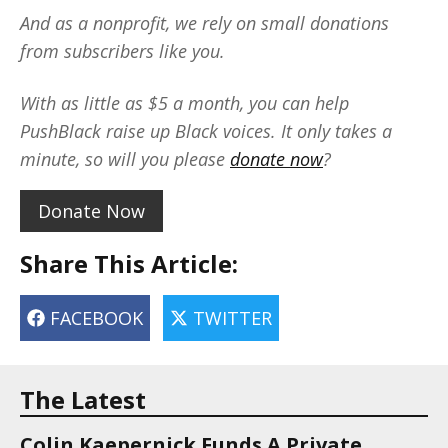
And as a nonprofit, we rely on small donations
from subscribers like you.
With as little as $5 a month, you can help
PushBlack raise up Black voices. It only takes a
minute, so will you please
donate now
?
Donate Now
Share This Article:
FACEBOOK
TWITTER
The Latest
Colin Kaepernick Funds A Private