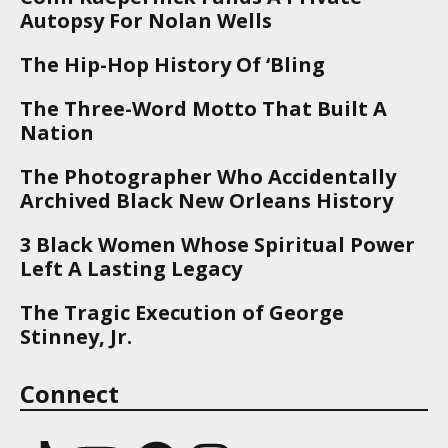
Autopsy For Nolan Wells
The Hip-Hop History Of ‘Bling
The Three-Word Motto That Built A
Nation
The Photographer Who Accidentally
Archived Black New Orleans History
3 Black Women Whose Spiritual Power
Left A Lasting Legacy
The Tragic Execution of George
Stinney, Jr.
Connect