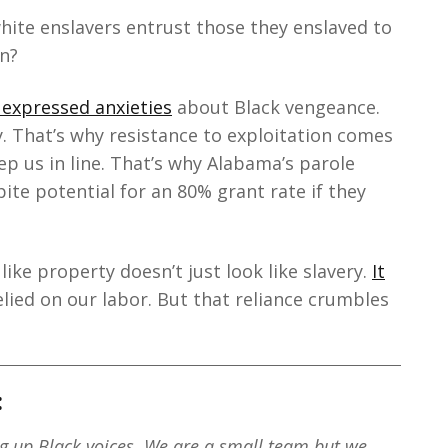
white enslavers entrust those they enslaved to
en?
 expressed anxieties
about Black vengeance.
y. That’s why resistance to exploitation comes
ep us in line. That’s why Alabama’s parole
pite potential for an 80% grant rate if they
like property doesn’t just look like slavery.
It
elied on our labor. But that reliance crumbles
:
ng up Black voices. We are a small team but we