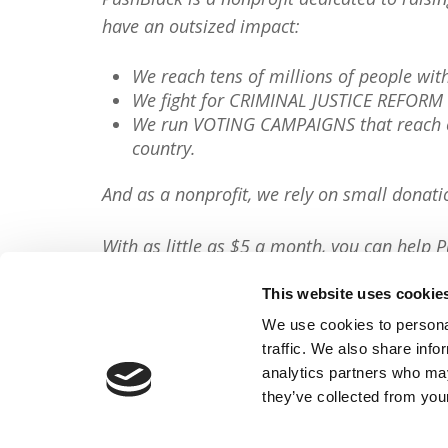
have an outsized impact:
We reach tens of millions of people wi
We fight for CRIMINAL JUSTICE REFORM 
We run VOTING CAMPAIGNS that reach ov
country.
And as a nonprofit, we rely on small donati
With as little as $5 a month, you can help P
minute, so will you please
donate now
?
This website uses cookie
Donate Now
We use cookies to personal
traffic. We also share info
Share This Article:
analytics partners who may
they’ve collected from your
FACEBOOK
TWITTER