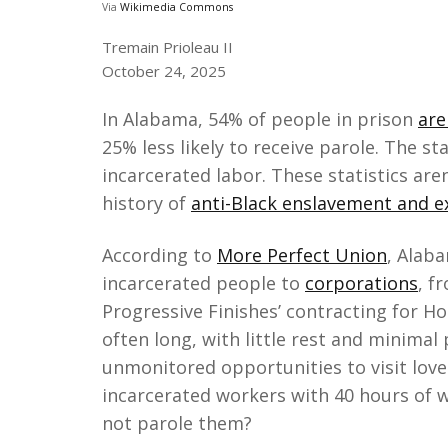
Via
Wikimedia Commons
Tremain Prioleau II
October 24, 2025
In Alabama, 54% of people in prison
are
25% less likely to receive parole. The s
incarcerated labor. These statistics are
history of
anti-Black enslavement and ex
According to
More Perfect Union
, Alab
incarcerated people to
corporations
, f
Progressive Finishes’ contracting for H
often long, with little rest and minimal
unmonitored opportunities to visit love
incarcerated workers with 40 hours of 
not parole them?