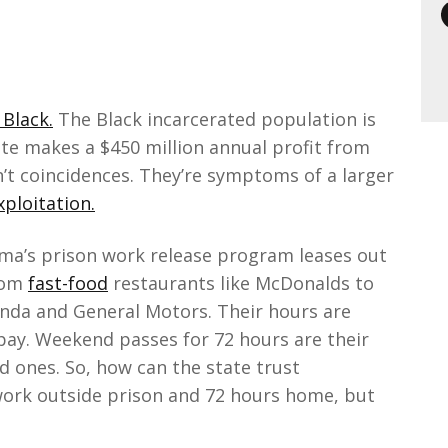
 Black.
The Black incarcerated population is
tate makes a $450 million annual profit from
n’t coincidences. They’re symptoms of a larger
ploitation.
ama’s prison work release program leases out
rom
fast-food
restaurants like McDonalds to
onda and General Motors. Their hours are
 pay. Weekend passes for 72 hours are their
d ones. So, how can the state trust
work outside prison and 72 hours home, but