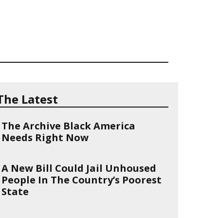
The Latest
The Archive Black America
Needs Right Now
A New Bill Could Jail Unhoused
People In The Country’s Poorest
State