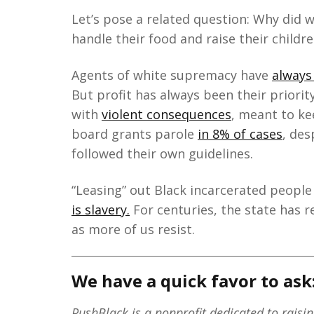
Let’s pose a related question: Why did 
handle their food and raise their childr
Agents of white supremacy have
always
But profit has always been their priorit
with
violent consequences
, meant to ke
board grants parole
in 8% of cases
, des
followed their own guidelines.
“Leasing” out Black incarcerated people 
is slavery.
For centuries, the state has r
as more of us resist.
We have a quick favor to ask
PushBlack is a nonprofit dedicated to raisi