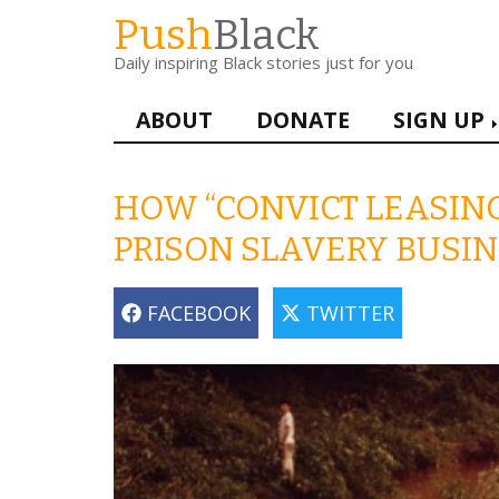
Skip
Push
Black
to
Daily inspiring Black stories just for you
main
content
Main
ABOUT
DONATE
SIGN UP
navigation
HOW “CONVICT LEASING
PRISON SLAVERY BUSI
FACEBOOK
TWITTER