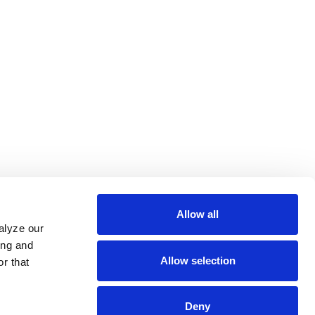
Allow all
alyze our
ing and
Allow selection
r that
Deny