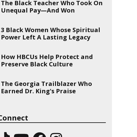
The Black Teacher Who Took On
Unequal Pay—And Won
3 Black Women Whose Spiritual
Power Left A Lasting Legacy
How HBCUs Help Protect and
Preserve Black Culture
The Georgia Trailblazer Who
Earned Dr. King's Praise
Connect