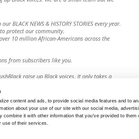
th our BLACK NEWS & HISTORY STORIES every year.
to protect our community.
er 10 million African-Americans across the
ons from subscribers like you.
ushBlack raise up Black voices. It only takes a
s
ize content and ads, to provide social media features and to an
rmation about your use of our site with our social media, advertis
 combine it with other information that you’ve provided to them o
 use of their services.