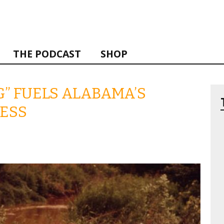
THE PODCAST
SHOP
” FUELS ALABAMA’S
NESS