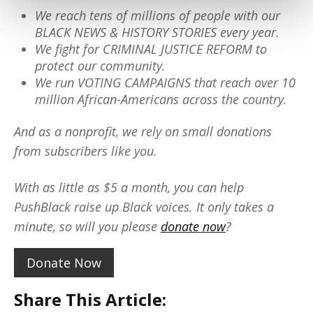
We reach tens of millions of people with our
BLACK NEWS & HISTORY STORIES every year.
We fight for CRIMINAL JUSTICE REFORM to
protect our community.
We run VOTING CAMPAIGNS that reach over 10
million African-Americans across the country.
And as a nonprofit, we rely on small donations
from subscribers like you.
With as little as $5 a month, you can help
PushBlack raise up Black voices. It only takes a
minute, so will you please
donate now
?
Donate Now
Share This Article: