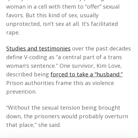
woman in a cell with them to “offer” sexual
favors. But this kind of sex, usually
unprotected, isn’t sex at all. It’s facilitated
rape.
Studies and testimonies
over the past decades
define V-coding as “a central part of a trans
woman’s sentence.” One survivor, Kim Love,
described being
forced to take a “husband.”
Prison authorities frame this as violence
prevention.
“Without the sexual tension being brought
down, the prisoners would probably overturn
that place,” she said.