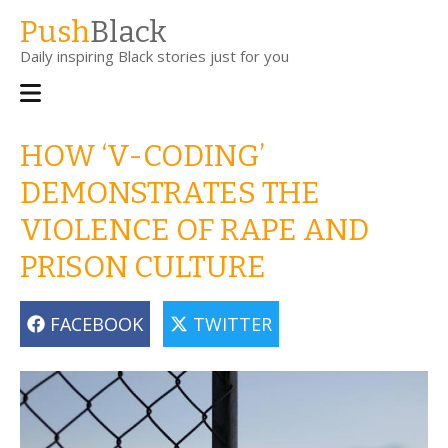
Skip
Push
Black
to
Daily inspiring Black stories just for you
main
content
Main
navigation
HOW ‘V-CODING’
DEMONSTRATES THE
VIOLENCE OF RAPE AND
PRISON CULTURE
FACEBOOK
TWITTER