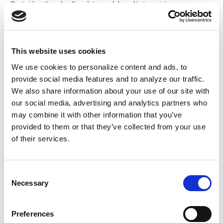
But the “order” achieved by distracting men
with the objectification and exploitation of
women to quell randomized attacks on guards
or rebellions assumes that sexual violence isn’t
This website uses cookies
violence.
We use cookies to personalize content and ads, to
provide social media features and to analyze our traffic.
Conjugal visits originated
when prison officials
We also share information about your use of our site with
provided sex workers to incarcerated Black
our social media, advertising and analytics partners who
men, believing they’d labor harder if sexually
may combine it with other information that you’ve
satisfied.
provided to them or that they’ve collected from your use
of their services.
Outside prisons, the status quo is still that
women are property.
One in three
are
Consent
assaulted. Authorities claiming to protect
Necessary
Selection
them don’t.
Preferences
The state’s solution?
Punish 3% of rapists
with