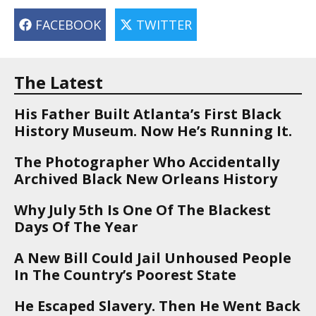
FACEBOOK
TWITTER
The Latest
His Father Built Atlanta’s First Black
History Museum. Now He’s Running It.
The Photographer Who Accidentally
Archived Black New Orleans History
Why July 5th Is One Of The Blackest
Days Of The Year
A New Bill Could Jail Unhoused People
In The Country’s Poorest State
He Escaped Slavery. Then He Went Back