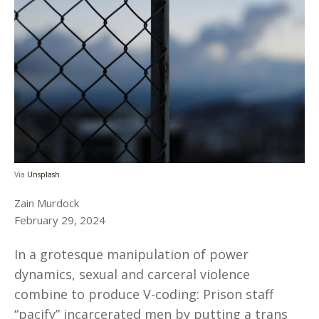
Via
Unsplash
Zain Murdock
February 29, 2024
In a grotesque manipulation of power
dynamics, sexual and carceral violence
combine to produce V-coding: Prison staff
“pacify” incarcerated men by putting a trans