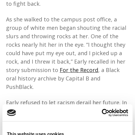
to fight back.
As she walked to the campus post office, a
group of white men began shouting the racial
slurs and throwing rocks at her. One of the
rocks nearly hit her in the eye. “I thought they
could have put my eye out, and I picked up a
rock, and I threw it back,” Early recalled in her
story submission to
For the Record
, a Black
oral history archive by Capital B and
PushBlack.
Early refused to let racism derail her future. In
1962, she became the first Black person to
earn a degree from the University of Georgia,
graduating with a master's degree in music
This website uses cookies