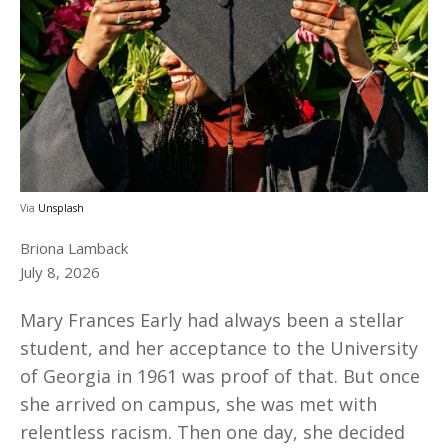
Via
Unsplash
Briona Lamback
July 8, 2026
Mary Frances Early had always been a stellar
student, and her acceptance to the University
of Georgia in 1961 was proof of that. But once
she arrived on campus, she was met with
relentless racism. Then one day, she decided