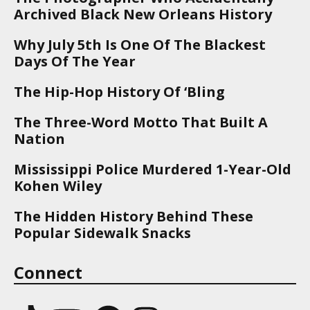
Archived Black New Orleans History
Why July 5th Is One Of The Blackest
Days Of The Year
The Hip-Hop History Of ‘Bling
The Three-Word Motto That Built A
Nation
Mississippi Police Murdered 1-Year-Old
Kohen Wiley
The Hidden History Behind These
Popular Sidewalk Snacks
Connect