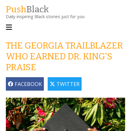
Skip
Push
Black
to
Daily inspiring Black stories just for you
main
content
Main
navigation
THE GEORGIA TRAILBLAZER
WHO EARNED DR. KING'S
PRAISE
FACEBOOK
TWITTER