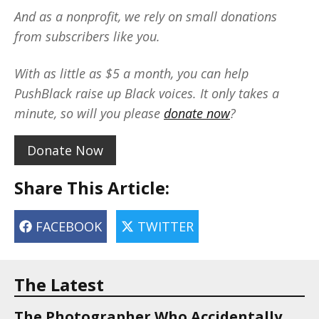
And as a nonprofit, we rely on small donations
from subscribers like you.
With as little as $5 a month, you can help
PushBlack raise up Black voices. It only takes a
minute, so will you please
donate now
?
Donate Now
Share This Article:
FACEBOOK
TWITTER
The Latest
The Photographer Who Accidentally