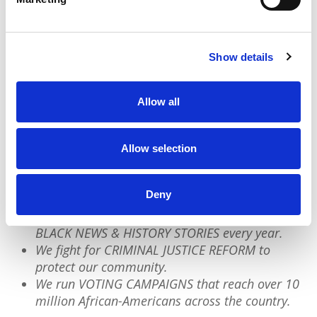
textbooks and official records are preserved in
our own words.
Add your story
to the archive
today.
Show details
Allow all
We have a quick favor to ask:
PushBlack is a nonprofit dedicated to raising up
Allow selection
Black voices. We are a small team but we have an
outsized impact:
Deny
We reach tens of millions of people with our
BLACK NEWS & HISTORY STORIES every year.
We fight for CRIMINAL JUSTICE REFORM to
protect our community.
We run VOTING CAMPAIGNS that reach over 10
million African-Americans across the country.