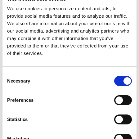
education.
We use cookies to personalize content and ads, to
provide social media features and to analyze our traffic.
Among those celebrating her achievement was
We also share information about your use of our site with
Dr. Martin Luther King Jr. After her graduation,
our social media, advertising and analytics partners who
he sent her a personal letter writing that she
may combine it with other information that you’ve
had brought Atlanta and Georgia closer to the
provided to them or that they’ve collected from your use
American dream. “I treasure that letter
of their services.
because it was very personal,” Early said.
Consent
To learn more about Mary Frances Early’s
Necessary
Selection
story and discover others like it, check out
For
the Record
, a national Black oral history
Preferences
project dedicated to preserving the stories,
memories, and voices of Black America.
Statistics
Created by Capital B and PushBlack, For the
Record exists is to ensure the people,
experiences, and histories too often left out of
Marketing