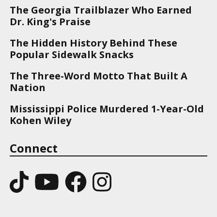
The Georgia Trailblazer Who Earned
Dr. King's Praise
The Hidden History Behind These
Popular Sidewalk Snacks
The Three-Word Motto That Built A
Nation
Mississippi Police Murdered 1-Year-Old
Kohen Wiley
Connect