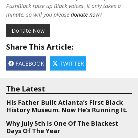
PushBlack raise up Black voices. It only takes a
minute, so will you please
donate now
?
Donate Now
Share This Article:
FACEBOOK
TWITTER
The Latest
His Father Built Atlanta’s First Black
History Museum. Now He’s Running It.
Why July 5th Is One Of The Blackest
Days Of The Year