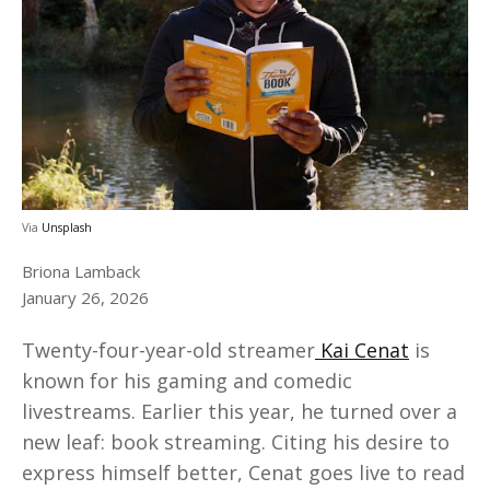
Via
Unsplash
Briona Lamback
January 26, 2026
Twenty-four-year-old streamer
Kai Cenat
is
known for his gaming and comedic
livestreams. Earlier this year, he turned over a
new leaf: book streaming. Citing his desire to
express himself better, Cenat goes live to read