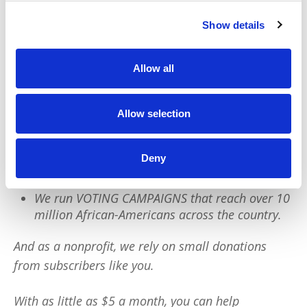
We have a quick favor to ask:
Show details
PushBlack is a nonprofit dedicated to raising up
Allow all
Black voices. We are a small team but we have an
outsized impact:
Allow selection
We reach tens of millions of people with our
BLACK NEWS & HISTORY STORIES every year.
Deny
We fight for CRIMINAL JUSTICE REFORM to
protect our community.
We run VOTING CAMPAIGNS that reach over 10
million African-Americans across the country.
And as a nonprofit, we rely on small donations
from subscribers like you.
With as little as $5 a month, you can help