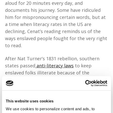
aloud for 20 minutes every day, and
documents his journey. Some have ridiculed
him for mispronouncing certain words, but at
a time when literacy rates in the US are
declining, Cenat’s reading reminds us of the
ways enslaved people fought for the very right
to read.
After Nat Turner’s 1831 rebellion, southern
states passed
anti-literacy laws
to keep
enslaved folks illiterate because of the
growing fear that “an educated enslaved
person was a dangerous person.” The same
year, Virginia made it illegal to host meetings
that taught Black people to read or write.
This website uses cookies
We use cookies to personalize content and ads, to