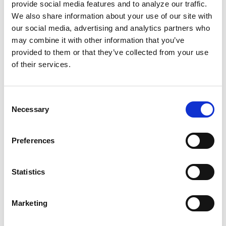
In Mississippi
, Lilly Ann Granderson
risked her
provide social media features and to analyze our traffic.
life to secretly educate enslaved people once
We also share information about your use of our site with
our social media, advertising and analytics partners who
the sun went down, right under the noses of
may combine it with other information that you’ve
enslavers. An
1833 Alabama law
made teaching
provided to them or that they’ve collected from your use
any enslaved or free person of color to spell,
of their services.
read, or write punishable by a fine of $250
(approximately $7,600 today).
Consent
Necessary
Selection
Our people have fought too hard for the right
to read and write. We can’t afford to let it slip
away. Our literacy
directly affects
our
Preferences
children’s futures.
Statistics
How can we build a beautiful, liberated Black
world without people who love to read and
Marketing
write? We can’t.