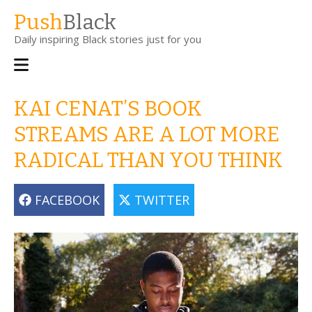
Skip
Push
Black
to
Daily inspiring Black stories just for you
main
content
Main
navigation
KAI CENAT’S BOOK
STREAMS ARE A LOT MORE
RADICAL THAN YOU THINK
FACEBOOK
TWITTER