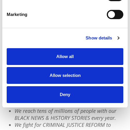
enslaved within the US.
Marketing
Anti-Blackness wants us to believe our history
has been buried because it knows knowledge
is power. The reality is our history is very
Show details
much ALIVE and wanting to be unearthed.
Allow all
We have a quick favor to ask:
Allow selection
PushBlack is a nonprofit dedicated to raising up
Black voices. We are a small team but we have an
Deny
outsized impact:
We reach tens of millions of people with our
BLACK NEWS & HISTORY STORIES every year.
We fight for CRIMINAL JUSTICE REFORM to