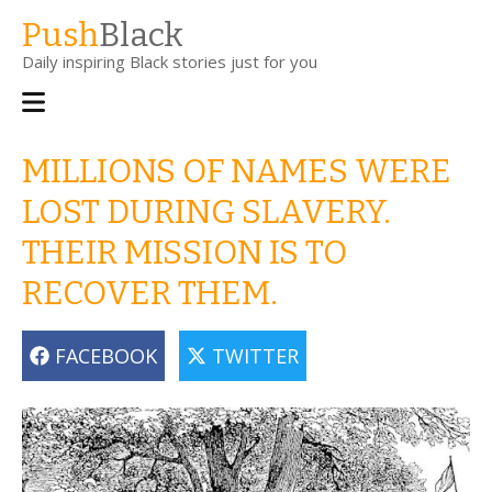
Skip
Push
Black
to
Daily inspiring Black stories just for you
main
content
Main
navigation
MILLIONS OF NAMES WERE
LOST DURING SLAVERY.
THEIR MISSION IS TO
RECOVER THEM.
FACEBOOK
TWITTER