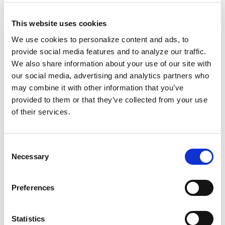
with their family story, and in doing so
preserved their names.
The sack is on display
This website uses cookies
at the Smithsonian’s National Museum of
We use cookies to personalize content and ads, to
African American History.
provide social media features and to analyze our traffic.
We also share information about your use of our site with
Another example can be found within Zora
our social media, advertising and analytics partners who
Neale Hurston’s “
Barracoon: The Story of the
may combine it with other information that you’ve
Last “Black Cargo
.” Hurston interviewed
Oluale
provided to them or that they’ve collected from your use
Kossola
, the last survivor of the Clotilda slave
of their services.
ship.
Consent
Kossola was enslaved at 19 and renamed
Necessary
Selection
“
Cudjo Lewis
.” Hurston’s work preserved his
story and reclaimed his name.
Preferences
Today, a project titled
10 Million Names
is on a
Statistics
mission to recover the names of all who were