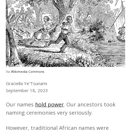
Via
Wikimedia Commons
Graciella Ye'Tsunami
September 18, 2023
Our names
hold power
. Our ancestors took
naming ceremonies very seriously.
However, traditional African names were