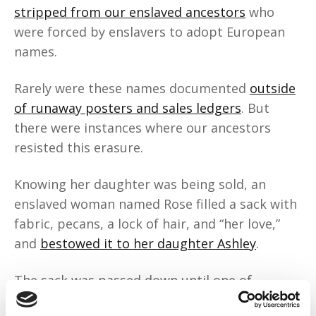
stripped from our enslaved ancestors
who
were forced by enslavers to adopt European
names.
Rarely were these names documented
outside
of runaway posters and sales ledgers
. But
there were instances where our ancestors
resisted this erasure.
Knowing her daughter was being sold, an
enslaved woman named Rose filled a sack with
fabric, pecans, a lock of hair, and “her love,”
and
bestowed it to her daughter Ashley
.
The sack was passed down until one of
Ashley’s descendants embroidered the sack