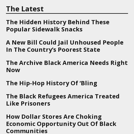
The Latest
The Hidden History Behind These
Popular Sidewalk Snacks
A New Bill Could Jail Unhoused People
In The Country’s Poorest State
The Archive Black America Needs Right
Now
The Hip-Hop History Of ‘Bling
The Black Refugees America Treated
Like Prisoners
How Dollar Stores Are Choking
Economic Opportunity Out Of Black
Communities