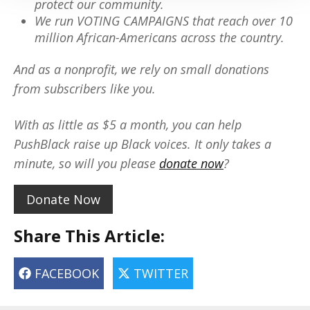
protect our community.
We run VOTING CAMPAIGNS that reach over 10
million African-Americans across the country.
And as a nonprofit, we rely on small donations
from subscribers like you.
With as little as $5 a month, you can help
PushBlack raise up Black voices. It only takes a
minute, so will you please
donate now
?
Donate Now
Share This Article:
FACEBOOK
TWITTER