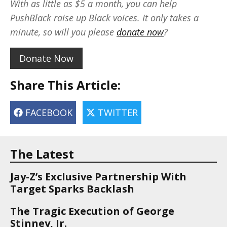
With as little as $5 a month, you can help
PushBlack raise up Black voices. It only takes a
minute, so will you please
donate now
?
Donate Now
Share This Article:
FACEBOOK
TWITTER
The Latest
Jay-Z’s Exclusive Partnership With
Target Sparks Backlash
The Tragic Execution of George
Stinney, Jr.