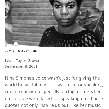
Via
Wikimedia Commons
Leslie Taylor-Grover
September 8, 2021
Nina Simone’s voice wasn’t just for giving the
world beautiful music. It was also for speaking
truth to power, especially during a time when
our people were killed for speaking out. These
quotes not only inspire us but, like her music,