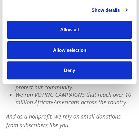
Show details
We have a quick favor to ask:
Allow all
PushBlack is a nonprofit dedicated to raising up
Black voices. We are a small team but we have an
outsized impact:
Allow selection
We reach tens of millions of people with our
Deny
BLACK NEWS & HISTORY STORIES every year.
We fight for CRIMINAL JUSTICE REFORM to
protect our community.
We run VOTING CAMPAIGNS that reach over 10
million African-Americans across the country.
And as a nonprofit, we rely on small donations
from subscribers like you.