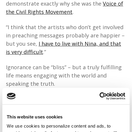
demonstrate exactly why she was the
Voice of
the Civil Rights Movement
.
“I think that the artists who don’t get involved
in preaching messages probably are happier –
but you see,
I have to live with Nina, and that
is very difficult
.”
Ignorance can be “bliss” – but a truly fulfilling
life means engaging with the world and
speaking the truth.
“Slavery has never been abolished from
America’s way of thinking.”
This website uses cookies
Whether it’s economic inequity, police
We use cookies to personalize content and ads, to
violence, or everyday discrimination, the U.S.