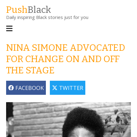
Skip
Push
Black
to
Daily inspiring Black stories just for you
main
content
Main
navigation
NINA SIMONE ADVOCATED
FOR CHANGE ON AND OFF
THE STAGE
FACEBOOK
TWITTER