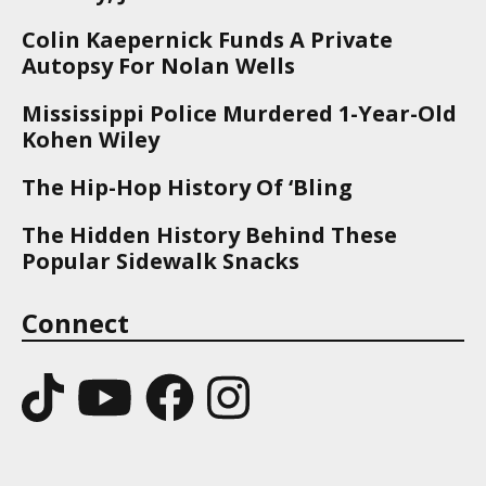
Colin Kaepernick Funds A Private
Autopsy For Nolan Wells
Mississippi Police Murdered 1-Year-Old
Kohen Wiley
The Hip-Hop History Of ‘Bling
The Hidden History Behind These
Popular Sidewalk Snacks
Connect