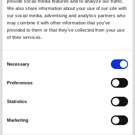
provide social media features and to analyze our traffic.
still frequently treats us as sub-human. These
We also share information about your use of our site with
words were true during Simone’s time, and
our social media, advertising and analytics partners who
may combine it with other information that you’ve
remain true today.
provided to them or that they’ve collected from your use
of their services.
“You don’t have to live near me; just give me
my share of equality
.”
Consent
We don’t have to assimilate into white
Necessary
Selection
communities or culture. We just want to be
treated fairly!
Preferences
Simone’s quotes vividly remind us that
Statistics
whatever we do, we can work to seek
liberation as well as uplift the spirits of our
Marketing
people. We must always use our talents to
inspire change!