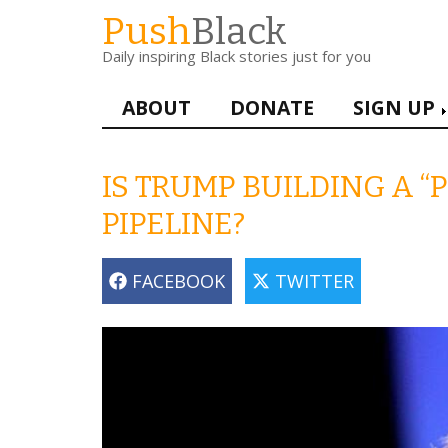
Skip
Push
Black
to
Daily inspiring Black stories just for you
main
content
Main
ABOUT
DONATE
SIGN UP
navigation
IS TRUMP BUILDING A 
PIPELINE?
FACEBOOK
TWITTER