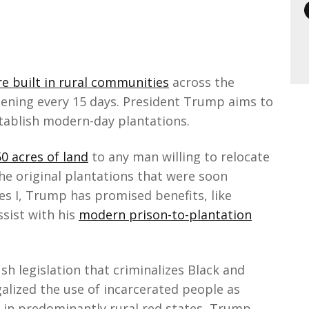
e built in rural communities
across the
pening every 15 days. President Trump aims to
stablish modern-day plantations.
0 acres of land
to any man willing to relocate
the original plantations that were soon
es I, Trump has promised benefits, like
sist with his
modern prison-to-plantation
h legislation that criminalizes Black and
lized the use of incarcerated people as
t in predominantly rural red states, Trump