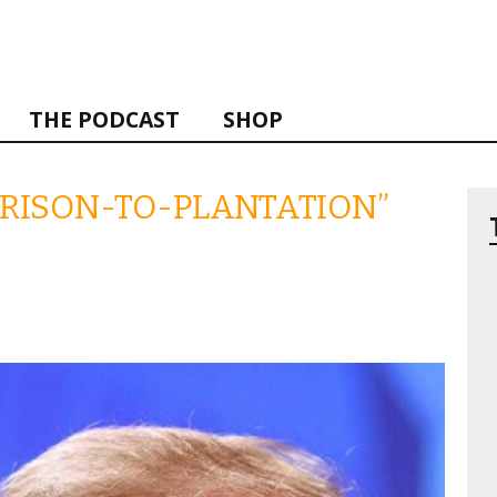
THE PODCAST
SHOP
“PRISON-TO-PLANTATION”