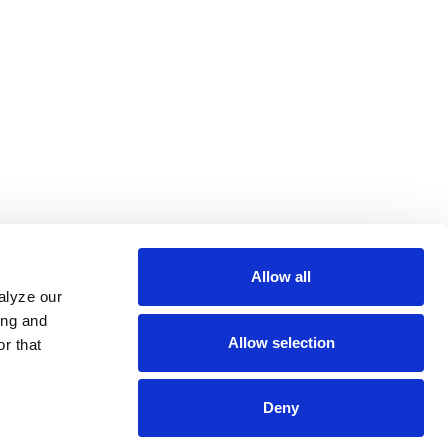
Allow all
alyze our
ing and
Allow selection
r that
Deny