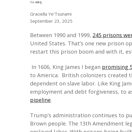
Via
wkq
Graciella Ye'Tsunami
September 23, 2025
Between 1990 and 1999,
245 prisons wer
United States. That’s one new prison o
restart this prison boom and with it, e
In 1606, King James I began
promising 5
to America. British colonizers created 
dependent on slave labor. Like King Jam
employment and debt forgiveness, to as
pipeline
.
Trump’s administration continues to pus
Brown people. The 13th Amendment lega
enslaved labor. With prisons being buil