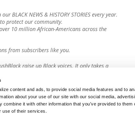
th our BLACK NEWS & HISTORY STORIES every year.
to protect our community.
er 10 million African-Americans across the
ons from subscribers like you.
ushBlack raise up Black voices. It only takes a
s
ize content and ads, to provide social media features and to an
rmation about your use of our site with our social media, advertis
 combine it with other information that you’ve provided to them o
 use of their services.