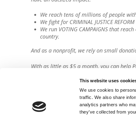
We reach tens of millions of people wi
We fight for CRIMINAL JUSTICE REFORM 
We run VOTING CAMPAIGNS that reach ov
country.
And as a nonprofit, we rely on small donati
With as little as $5 a month, you can help P
minute, so will you please
donate now
?
This website uses cookie
Donate Now
We use cookies to personal
traffic. We also share info
Share This Article:
analytics partners who may
they’ve collected from your
FACEBOOK
TWITTER