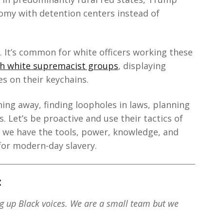
omy with detention centers instead of
. It’s common for white officers working these
ith white supremacist groups
, displaying
es on their keychains.
ing away, finding loopholes in laws, planning
 Let’s be proactive and use their tactics of
, we have the tools, power, knowledge, and
for modern-day slavery.
:
ng up Black voices. We are a small team but we