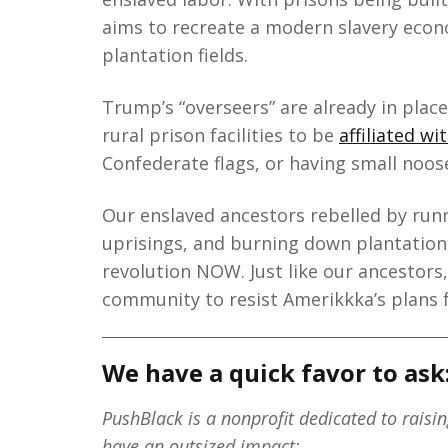
aims to recreate a modern slavery econ
plantation fields.
Trump’s “overseers” are already in place
rural prison facilities to be
affiliated w
Confederate flags, or having small noos
Our enslaved ancestors rebelled by runn
uprisings, and burning down plantations.
revolution NOW. Just like our ancestors
community to resist Amerikkka’s plans 
We have a quick favor to ask
PushBlack is a nonprofit dedicated to raisi
have an outsized impact: