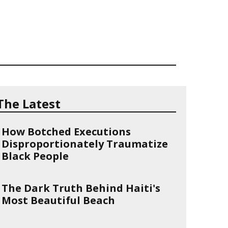
The Latest
How Botched Executions
Disproportionately Traumatize
Black People
The Dark Truth Behind Haiti's
Most Beautiful Beach