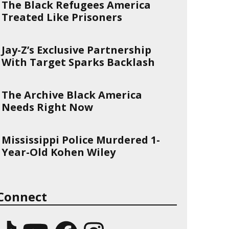
The Black Refugees America
Treated Like Prisoners
Jay-Z’s Exclusive Partnership
With Target Sparks Backlash
The Archive Black America
Needs Right Now
Mississippi Police Murdered 1-
Year-Old Kohen Wiley
Connect