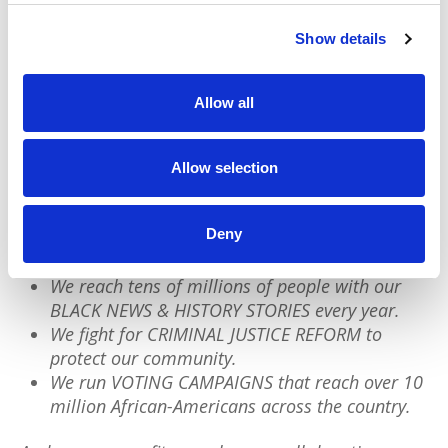
postpartum therapy? If you’re a parent, what's
important to you? Our future demands our
Show details
action.
Allow all
We have a quick favor to ask:
Allow selection
PushBlack is a nonprofit dedicated to raising up
Black voices. We are a small team but we have an
outsized impact:
Deny
We reach tens of millions of people with our
BLACK NEWS & HISTORY STORIES every year.
We fight for CRIMINAL JUSTICE REFORM to
protect our community.
We run VOTING CAMPAIGNS that reach over 10
million African-Americans across the country.