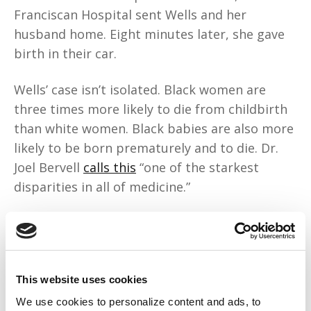
Franciscan Hospital sent Wells and her
husband home. Eight minutes later, she gave
birth in their car.
Wells’ case isn’t isolated. Black women are
three times more likely to die from childbirth
than white women. Black babies are also more
likely to be born prematurely and to die. Dr.
Joel Bervell
calls this
“one of the starkest
disparities in all of medicine.”
1986’s Emergency Medical Treatment and
Labor Act requires emergency department
staff to stabilize patients in active labor. The
problem is “active labor” is subjective, and
This website uses cookies
allows for anti-Black treatment. Franciscan
We use cookies to personalize content and ads, to