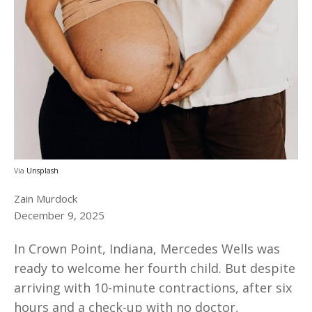
Via
Unsplash
Zain Murdock
December 9, 2025
In Crown Point, Indiana, Mercedes Wells was
ready to welcome her fourth child. But despite
arriving with 10-minute contractions, after six
hours and a check-up with no doctor,