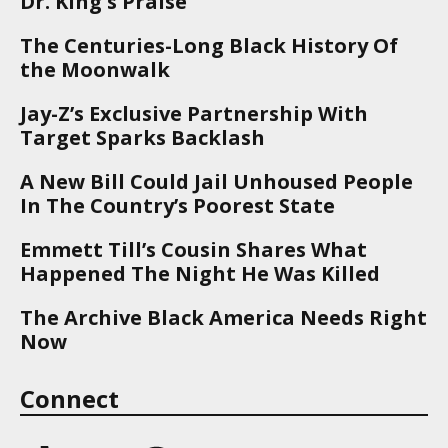
Dr. King's Praise
The Centuries-Long Black History Of
the Moonwalk
Jay-Z’s Exclusive Partnership With
Target Sparks Backlash
A New Bill Could Jail Unhoused People
In The Country’s Poorest State
Emmett Till’s Cousin Shares What
Happened The Night He Was Killed
The Archive Black America Needs Right
Now
Connect