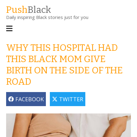
Skip
Push
Black
to
Daily inspiring Black stories just for you
main
content
Main
navigation
WHY THIS HOSPITAL HAD
THIS BLACK MOM GIVE
BIRTH ON THE SIDE OF THE
ROAD
FACEBOOK
TWITTER