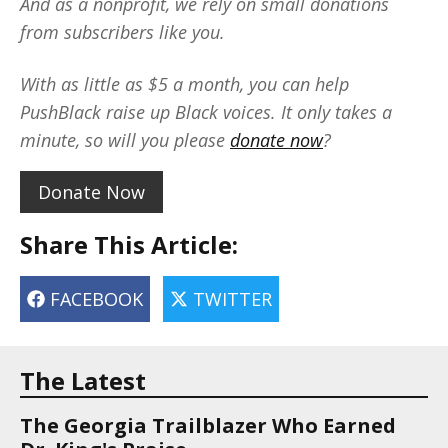
And as a nonprofit, we rely on small donations
from subscribers like you.
With as little as $5 a month, you can help
PushBlack raise up Black voices. It only takes a
minute, so will you please
donate now
?
Donate Now
Share This Article:
FACEBOOK
TWITTER
The Latest
The Georgia Trailblazer Who Earned