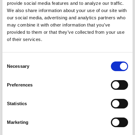
Hospital will also make changes in its policy.
provide social media features and to analyze our traffic.
We also share information about your use of our site with
our social media, advertising and analytics partners who
And now,
Illinois Rep. Robin Kelly
has
may combine it with other information that you’ve
announced the Women Expansion for Learning
provided to them or that they’ve collected from your use
and Labor Safety Act, calling on hospitals to
of their services.
have a "Safe Discharge Labor Plan.” This
includes “a clinical justification for discharge,
Consent
assessment of travel distance, an identified
Necessary
Selection
back-up hospital or birthing facility,
verification of reliable transportation, and
Preferences
documentation of patient understanding.”
What happened to Wells shouldn’t happen to
Statistics
any other Black mom. But what should?
Longer maternity leaves? Universal and
Marketing
communal childcare? Free antepartum and