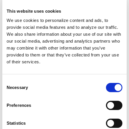
Reproductive injustice
in prisons.
This website uses cookies
Smith’s C-section is slated for August.
We use cookies to personalize content and ads, to
Meanwhile, medical bills are piling up.
provide social media features and to analyze our traffic.
Regardless of a “healthy” birth or not, the
We also share information about your use of our site with
our social media, advertising and analytics partners who
state will wash its hands of Smith. No life
may combine it with other information that you’ve
support. No investment in the child it’s forcing
provided to them or that they’ve collected from your use
her body to bear. Her family
named her
of their services.
potential baby Chance
, making the best of the
situation. But they wish they had a choice.
Consent
Fundamentally, they wish Smith had received
Necessary
Selection
the CT scan that she’d needed, to
prevent her
death to begin with.
Preferences
Medical misogynoir killed Adriana Smith.
Anti-
abortion legislation
continues to abuse her
Statistics