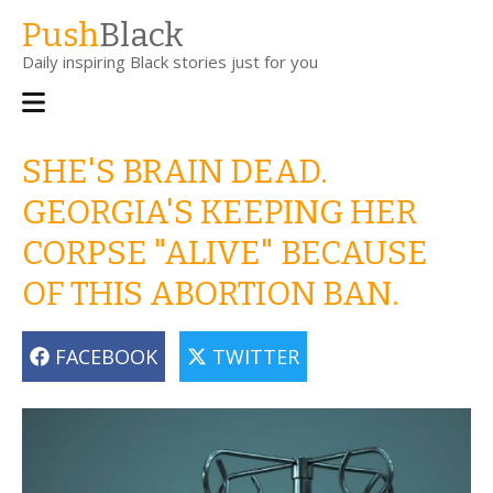
Skip
Push
Black
to
Daily inspiring Black stories just for you
main
content
Main
navigation
SHE'S BRAIN DEAD.
GEORGIA'S KEEPING HER
CORPSE "ALIVE" BECAUSE
OF THIS ABORTION BAN.
FACEBOOK
TWITTER