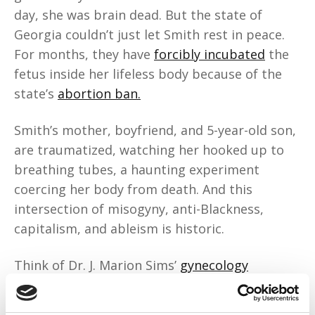
day, she was brain dead. But the state of
Georgia couldn’t just let Smith rest in peace.
For months, they have
forcibly incubated
the
fetus inside her lifeless body because of the
state’s
abortion ban.
Smith’s mother, boyfriend, and 5-year-old son,
are traumatized, watching her hooked up to
breathing tubes, a haunting experiment
coercing her body from death. And this
intersection of misogyny, anti-Blackness,
capitalism, and ableism is historic.
Think of Dr. J. Marion Sims’
gynecology
experiments
. Henrietta Lacks. Forced
reproduction during enslavement.