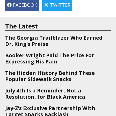
FACEBOOK
TWITTER
The Latest
The Georgia Trailblazer Who Earned
Dr. King's Praise
Booker Wright Paid The Price For
Expressing His Pain
The Hidden History Behind These
Popular Sidewalk Snacks
July 4th Is a Reminder, Not a
Resolution, for Black America
Jay-Z’s Exclusive Partnership With
Target Sparks Backlash