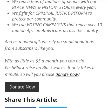
We reach tens of millions of people with our
BLACK NEWS & HISTORY STORIES every year.
We fight for CRIMINAL JUSTICE REFORM to
protect our community.
We run VOTING CAMPAIGNS that reach over 10
million African-Americans across the country.
And as a nonprofit, we rely on small donations
from subscribers like you.
With as little as $5 a month, you can help
PushBlack raise up Black voices. It only takes a
minute, so will you please
donate now
?
Donate Now
Share This Article: