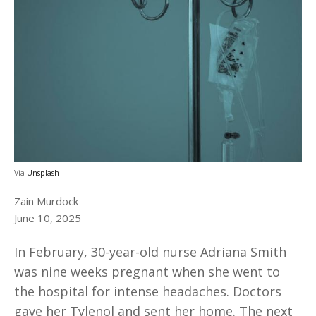
Via
Unsplash
Zain Murdock
June 10, 2025
In February, 30-year-old nurse Adriana Smith
was nine weeks pregnant when she went to
the hospital for intense headaches. Doctors
gave her Tylenol and sent her home. The next