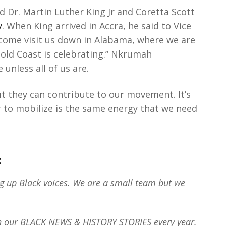
d Dr. Martin Luther King Jr and Coretta Scott
y
. When King arrived in Accra, he said to Vice
 come visit us down in Alabama, where we are
old Coast is celebrating.” Nkrumah
 unless all of us are.
ut they can contribute to our movement. It’s
to mobilize is the same energy that we need
:
ng up Black voices. We are a small team but we
th our BLACK NEWS & HISTORY STORIES every year.