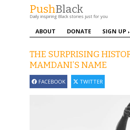
Skip
Push
Black
to
Daily inspiring Black stories just for you
main
content
Main
ABOUT
DONATE
SIGN UP
navigation
THE SURPRISING HIST
MAMDANI’S NAME
FACEBOOK
TWITTER