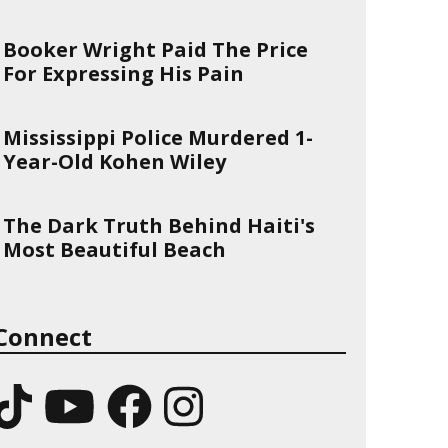
Booker Wright Paid The Price
For Expressing His Pain
Mississippi Police Murdered 1-
Year-Old Kohen Wiley
The Dark Truth Behind Haiti's
Most Beautiful Beach
Connect