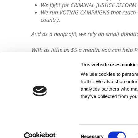
We fight for CRIMINAL JUSTICE REFORM 
We run VOTING CAMPAIGNS that reach ov
country.
And as a nonprofit, we rely on small donati
With as little as $5 a month, you can help P
minute, so will you please
donate now
?
This website uses cookie
Donate Now
We use cookies to personal
traffic. We also share info
Share This Article:
analytics partners who may
they’ve collected from your
FACEBOOK
TWITTER
Consent
Necessary