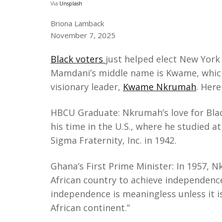
Via
Unsplash
Briona Lamback
November 7, 2025
Black voters
just helped elect New York
Mamdani’s middle name is Kwame, which 
visionary leader,
Kwame Nkrumah
. Her
HBCU Graduate: Nkrumah’s love for Blac
his time in the U.S., where he studied a
Sigma Fraternity, Inc. in 1942.
Ghana’s First Prime Minister: ​In 1957,
African country to achieve independence
independence is meaningless unless it is
African continent.”