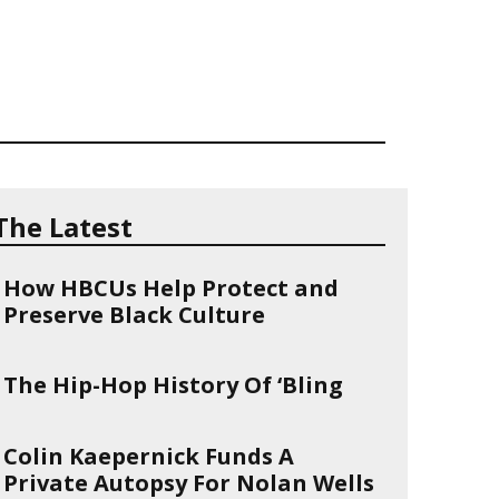
The Latest
How HBCUs Help Protect and
Preserve Black Culture
The Hip-Hop History Of ‘Bling
Colin Kaepernick Funds A
Private Autopsy For Nolan Wells