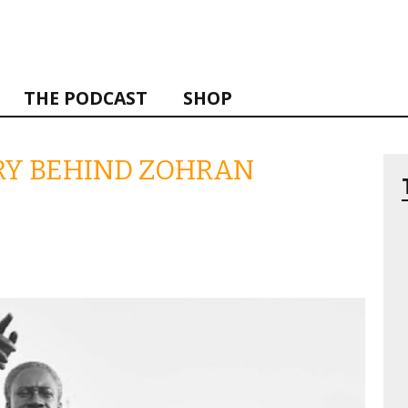
THE PODCAST
SHOP
ORY BEHIND ZOHRAN