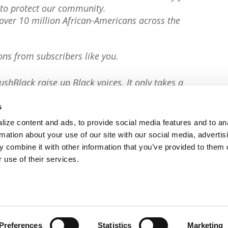
to protect our community.
er 10 million African-Americans across the
ons from subscribers like you.
ushBlack raise up Black voices. It only takes a
s
ize content and ads, to provide social media features and to an
rmation about your use of our site with our social media, advertis
 combine it with other information that you’ve provided to them o
 use of their services.
Preferences
Statistics
Marketing
Privacy Policy