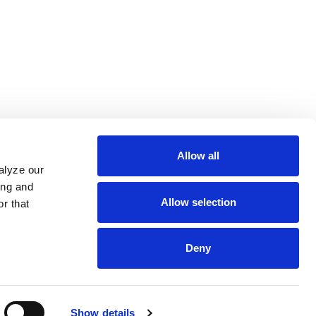
Allow all
alyze our
ing and
Allow selection
r that
Deny
Show details