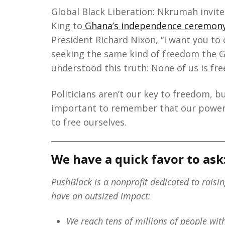
Global Black Liberation: Nkrumah invite
King to
Ghana’s independence ceremon
President Richard Nixon, “I want you to
seeking the same kind of freedom the G
understood this truth: None of us is free
Politicians aren’t our key to freedom, b
important to remember that our power 
to free ourselves.
We have a quick favor to ask
PushBlack is a nonprofit dedicated to raisi
have an outsized impact:
We reach tens of millions of people wi