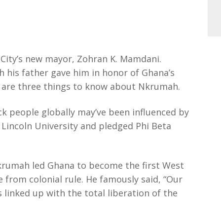
 City’s new mayor, Zohran K. Mamdani.
his father gave him in honor of Ghana’s
e are three things to know about Nkrumah.
k people globally may’ve been influenced by
t Lincoln University and pledged Phi Beta
 Nkrumah led Ghana to become the first West
 from colonial rule. He famously said, “Our
 linked up with the total liberation of the