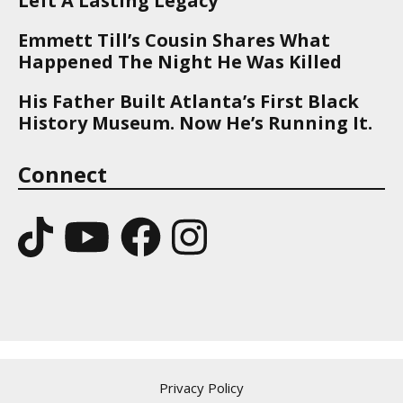
Left A Lasting Legacy
Emmett Till’s Cousin Shares What
Happened The Night He Was Killed
His Father Built Atlanta’s First Black
History Museum. Now He’s Running It.
Connect
Privacy Policy