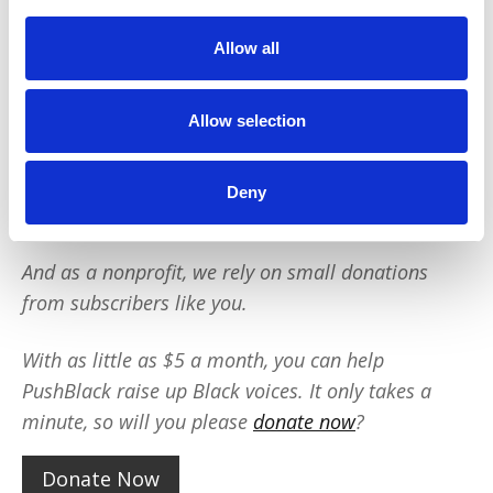
Black voices. We are a small team but we have an
outsized impact:
Allow all
We reach tens of millions of people with our
BLACK NEWS & HISTORY STORIES every year.
Allow selection
We fight for CRIMINAL JUSTICE REFORM to
protect our community.
We run VOTING CAMPAIGNS that reach over 10
Deny
million African-Americans across the country.
And as a nonprofit, we rely on small donations
from subscribers like you.
With as little as $5 a month, you can help
PushBlack raise up Black voices. It only takes a
minute, so will you please
donate now
?
Donate Now