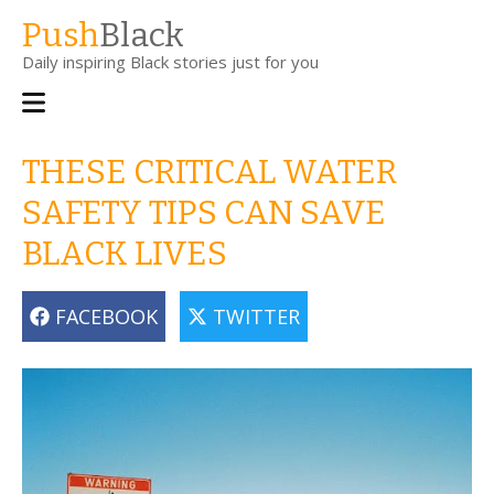
Skip
Push
Black
to
Daily inspiring Black stories just for you
main
content
Main
navigation
THESE CRITICAL WATER
SAFETY TIPS CAN SAVE
BLACK LIVES
FACEBOOK
TWITTER