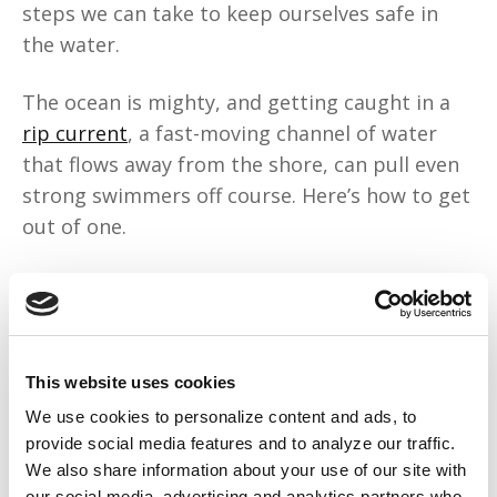
steps we can take to keep ourselves safe in
the water.
The ocean is mighty, and getting caught in a
rip current
, a fast-moving channel of water
that flows away from the shore, can pull even
strong swimmers off course. Here’s how to get
out of one.
Above all, remain calm. A rip current pulls you
away from shore, but trying to swim against it
can wear you out. Instead, swim or float
parallel to the shore, then back towards the
This website uses cookies
beach at an angle once you get free from the
We use cookies to personalize content and ads, to
current.
provide social media features and to analyze our traffic.
We also share information about your use of our site with
our social media, advertising and analytics partners who