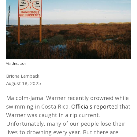
Via
Unsplash
Briona Lamback
August 18, 2025
Malcolm-Jamal Warner recently drowned while
swimming in Costa Rica.
Officials reported
that
Warner was caught in a rip current.
Unfortunately, many of our people lose their
lives to drowning every year. But there are