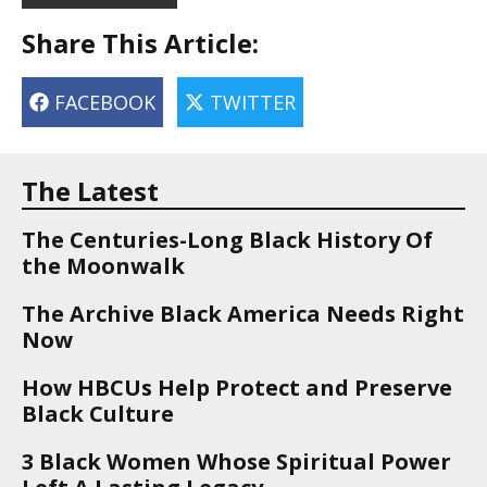
Share This Article:
FACEBOOK
TWITTER
The Latest
The Centuries-Long Black History Of
the Moonwalk
The Archive Black America Needs Right
Now
How HBCUs Help Protect and Preserve
Black Culture
3 Black Women Whose Spiritual Power