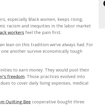
s, especially Black women, keeps rising,
mic racism and inequities in the labor market
ack workers
feel the pain first.
n lean on this tradition we've always had. For
 one another survive economically tough
ities to earn money. They would pool their
er's freedom
. Those practices evolved into
dues to cover daily living expenses, medical
m Quilting Bee
cooperative bought three