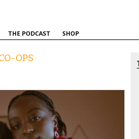
THE PODCAST
SHOP
 CO-OPS