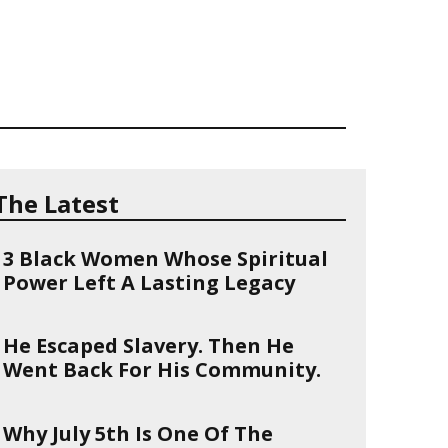
The Latest
3 Black Women Whose Spiritual
Power Left A Lasting Legacy
He Escaped Slavery. Then He
Went Back For His Community.
Why July 5th Is One Of The