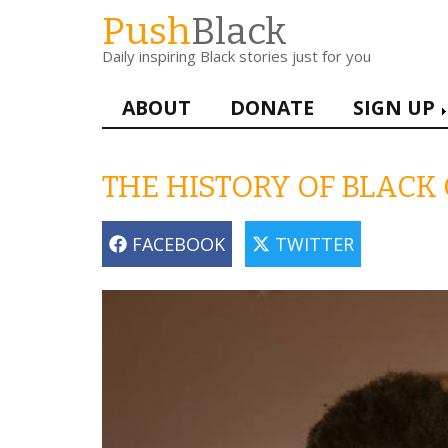
Skip
Push
Black
to
Daily inspiring Black stories just for you
main
content
Main
ABOUT
DONATE
SIGN UP
navigation
THE HISTORY OF BLACK
FACEBOOK
TWITTER