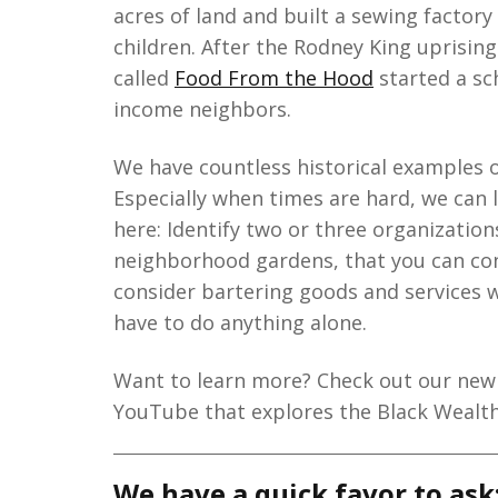
acres of land and built a sewing factory
children. After the Rodney King uprising
called
Food From the Hood
started a sc
income neighbors.
We have countless historical examples 
Especially when times are hard, we can 
here: Identify two or three organization
neighborhood gardens, that you can con
consider bartering goods and services w
have to do anything alone.
Want to learn more? Check out our new 
YouTube that explores the Black Wealt
We have a quick favor to ask