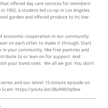
 that offered day care services for members'
 in 1992, a student-led co-op in Los Angeles
hool garden and offered produce to its low-
of economic cooperation in our community.
lean on each other to make it through. Start
s in your community, like free pantries and
tribute to or lean on for support. And
ith your loved ones. We all we got. You don't
series and our latest 15 minute episode on
h Scam: https://youtu.be/28uNWl3q9sw
: