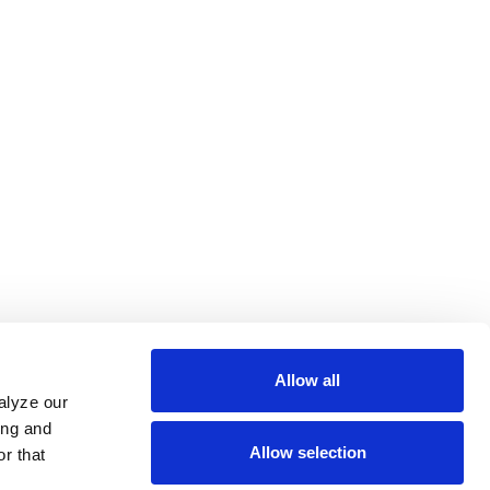
Allow all
alyze our
ing and
Allow selection
r that