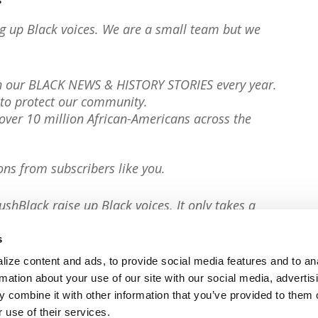
ng up Black voices. We are a small team but we
th our BLACK NEWS & HISTORY STORIES every year.
to protect our community.
er 10 million African-Americans across the
ons from subscribers like you.
ushBlack raise up Black voices. It only takes a
s
ize content and ads, to provide social media features and to an
rmation about your use of our site with our social media, advertis
 combine it with other information that you’ve provided to them o
 use of their services.