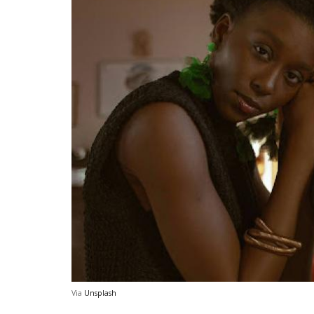
Via
Unsplash