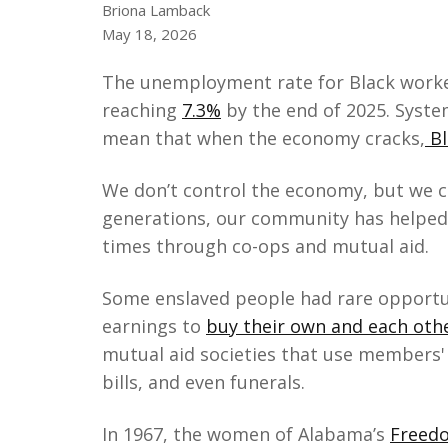
Briona Lamback
May 18, 2026
The unemployment rate for Black worker
reaching
7.3%
by the end of 2025. Syste
mean that when the economy cracks,
Bl
We don’t control the economy, but we ca
generations, our community has helped
times through co-ops and mutual aid.
Some enslaved people had rare opportun
earnings to
buy their own and each oth
mutual aid societies that use members' 
bills, and even funerals.
In 1967, the women of Alabama’s
Freedo