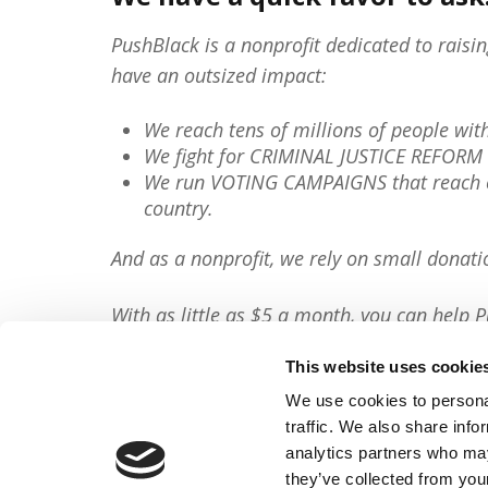
PushBlack is a nonprofit dedicated to raisi
have an outsized impact:
We reach tens of millions of people wi
We fight for CRIMINAL JUSTICE REFORM 
We run VOTING CAMPAIGNS that reach ov
country.
And as a nonprofit, we rely on small donati
With as little as $5 a month, you can help P
minute, so will you please
donate now
?
This website uses cookie
Donate Now
We use cookies to personal
traffic. We also share info
Share This Article:
analytics partners who may
they’ve collected from your