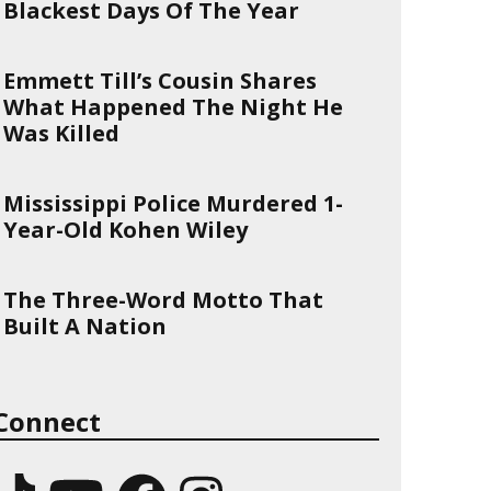
Blackest Days Of The Year
Emmett Till’s Cousin Shares
What Happened The Night He
Was Killed
Mississippi Police Murdered 1-
Year-Old Kohen Wiley
The Three-Word Motto That
Built A Nation
Connect